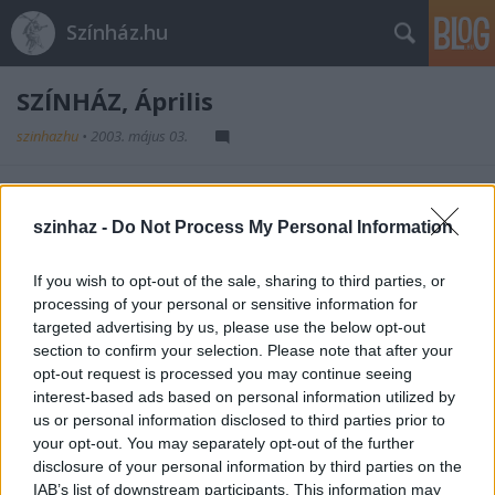
Színház.hu
SZÍNHÁZ, Április
szinhazhu
•
2003. május 03.
A SZÍNHÁZ magazin áprilisi száma. Olvasson!
szinhaz -
Do Not Process My Personal Information
Kérem kattintson ide az újság
tartalomjegyzékének megtekintéséhez.
If you wish to opt-out of the sale, sharing to third parties, or
processing of your personal or sensitive information for
targeted advertising by us, please use the below opt-out
section to confirm your selection. Please note that after your
opt-out request is processed you may continue seeing
interest-based ads based on personal information utilized by
us or personal information disclosed to third parties prior to
your opt-out. You may separately opt-out of the further
Ajánlott bejegyzések:
disclosure of your personal information by third parties on the
IAB’s list of downstream participants. This information may