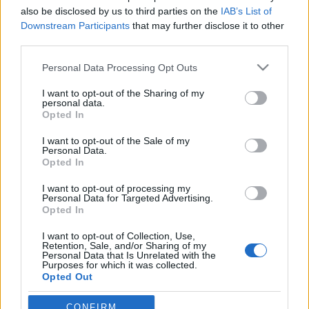
also be disclosed by us to third parties on the
IAB’s List of
Indul az e-Trafó online programsorozat
Downstream Participants
that may further disclose it to other
third parties.
Please note that this website/app uses one or more Google
Personal Data Processing Opt Outs
services and may gather and store information including but
Ősszel érkezik az Infinite Dance Festival
not limited to your visit or usage behaviour. You may click to
I want to opt-out of the Sharing of my
personal data.
grant or deny consent to Google and its third-party tags to
Opted In
use your data for below specified purposes in below Google
consent section.
I want to opt-out of the Sale of my
Personal Data.
„Csonka évadot zárni nem felemelő
Opted In
érzés"
I want to opt-out of processing my
Personal Data for Targeted Advertising.
Opted In
A jövő évadra kilenc bemutatóval készül a
I want to opt-out of Collection, Use,
Vígszínház
Retention, Sale, and/or Sharing of my
Personal Data that Is Unrelated with the
Purposes for which it was collected.
Opted Out
Gasztronómiai utazás Karinthy
Google consents
CONFIRM