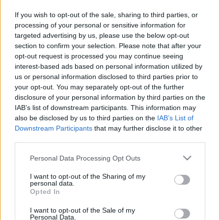
If you wish to opt-out of the sale, sharing to third parties, or
máj.18 V4 Feszt. Városliget-Királydomb este 7 után
processing of your personal or sensitive information for
(E.K.E.Z.)
targeted advertising by us, please use the below opt-out
section to confirm your selection. Please note that after your
máj.24
"A születés hete"
rendezvénysorozat
opt-out request is processed you may continue seeing
jótékonysági Gálája a Millenáris B épületében
interest-based ads based on personal information utilized by
(Kiss Erzsi, G. Szabó Hunor, Szandtner Anna, Völgyesi
us or personal information disclosed to third parties prior to
Dóra, Vajdovich Árpád)
your opt-out. You may separately opt-out of the further
disclosure of your personal information by third parties on the
máj.29 Kiállításmegnyitó a Karinthy Szalonban
IAB’s list of downstream participants. This information may
(Kiss Erzsi)
also be disclosed by us to third parties on the
IAB’s List of
Downstream Participants
that may further disclose it to other
máj.30 Szárnyak Feszt. Banán klub este 7 után
third parties.
(Kiss Erzsi, Kovács Linda, Völgyesi Dóra, Sütő Márton)
Please note that this website/app uses one or more Google
Personal Data Processing Opt Outs
services and may gather and store information including but
not limited to your visit or usage behaviour. You may click to
I want to opt-out of the Sharing of my
personal data.
grant or deny consent to Google and its third-party tags to
'MINDJÁRT VISSZAJÖVÜNK! NE MENJENEK SEHOVA!'
Opted In
use your data for below specified purposes in below Google
:-)
consent section.
I want to opt-out of the Sale of my
Personal Data.