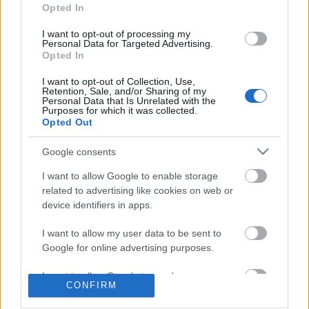
Opted In
I want to opt-out of processing my
Personal Data for Targeted Advertising.
Opted In
I want to opt-out of Collection, Use,
Retention, Sale, and/or Sharing of my
Personal Data that Is Unrelated with the
Ajánlott bejegyzések:
Purposes for which it was collected.
Opted Out
Nagy sikerrel zárult a Veszprémi Petőfi
Google consents
Színház érzékenyítő fesztiválja
I want to allow Google to enable storage
related to advertising like cookies on web or
device identifiers in apps.
Akárki a Dóm téren
I want to allow my user data to be sent to
Google for online advertising purposes.
I want to allow Google to send me
CONFIRM
„Csonka évadot zárni nem felemelő
personalized advertising.
érzés"