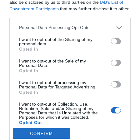
also be disclosed by us to third parties on the
IAB’s List of
évadot a Radnóti
Downstream Participants
that may further disclose it to other
third parties.
Please note that this website/app uses one or more Google
Personal Data Processing Opt Outs
Kamaradarabok, kortárs drámák,
services and may gather and store information including but
koncertszínház a Teátrumban
not limited to your visit or usage behaviour. You may click to
I want to opt-out of the Sharing of my
personal data.
grant or deny consent to Google and its third-party tags to
Opted In
use your data for below specified purposes in below Google
consent section.
I want to opt-out of the Sale of my
Personal Data.
Akárki a Dóm téren
Opted In
I want to opt-out of processing my
Personal Data for Targeted Advertising.
Opted In
Épül a Dóm téri szabadtéri színpad
I want to opt-out of Collection, Use,
Retention, Sale, and/or Sharing of my
Personal Data that Is Unrelated with the
Purposes for which it was collected.
Opted Out
Pénteken ismét online vetítés a
CONFIRM
Vörösmarty Színházban
Google consents