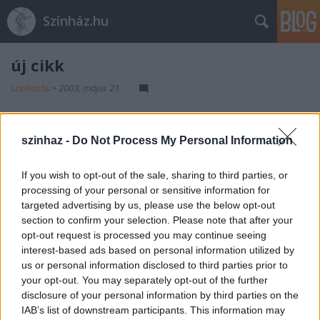
Színház.hu
új cikk
szinhazhu
•
2003. május 21.
fejléc
szinhaz -
Do Not Process My Personal Information
szöveg
If you wish to opt-out of the sale, sharing to third parties, or
processing of your personal or sensitive information for
targeted advertising by us, please use the below opt-out
section to confirm your selection. Please note that after your
opt-out request is processed you may continue seeing
interest-based ads based on personal information utilized by
us or personal information disclosed to third parties prior to
Ajánlott bejegyzések:
your opt-out. You may separately opt-out of the further
disclosure of your personal information by third parties on the
IAB’s list of downstream participants. This information may
Rögtön dupla premierrel kezdi az új