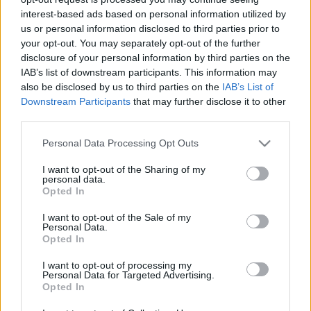
Megnyitó: 2003. október 17. 19.00
interest-based ads based on personal information utilized by
us or personal information disclosed to third parties prior to
your opt-out. You may separately opt-out of the further
disclosure of your personal information by third parties on the
IAB’s list of downstream participants. This information may
also be disclosed by us to third parties on the
IAB’s List of
Downstream Participants
that may further disclose it to other
third parties.
Please note that this website/app uses one or more Google
Personal Data Processing Opt Outs
services and may gather and store information including but
not limited to your visit or usage behaviour. You may click to
I want to opt-out of the Sharing of my
personal data.
grant or deny consent to Google and its third-party tags to
Ajánlott bejegyzések:
Opted In
use your data for below specified purposes in below Google
consent section.
I want to opt-out of the Sale of my
Personal Data.
Rögtön dupla premierrel kezdi az új
Opted In
évadot a Radnóti
I want to opt-out of processing my
Personal Data for Targeted Advertising.
Opted In
Sodró Eliza: "Színészként a katarzist nem