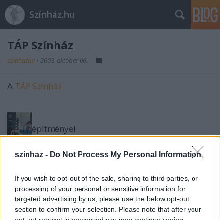
Színház.hu
TÁP Színház
szinhazhu
•
2003. október 06.
A
TÁP Színház
építményei
szinhaz -
Do Not Process My Personal Information
jelmezei
If you wish to opt-out of the sale, sharing to third parties, or
processing of your personal or sensitive information for
díszletei
targeted advertising by us, please use the below opt-out
section to confirm your selection. Please note that after your
a MEO Galériában.
opt-out request is processed you may continue seeing