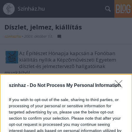
Színház.hu
Díszlet, jelmez, kiállítás
szinhazhu
•
2003. október 13.
Az Építészet Hónapja kapcsán a Fonóban
kiállítás nyílik a Képzõmûvészeti Egyetem
díszlet-és jelmeztervezõ hallgatóinak
munkáiból.
Ezzel az installációval, amely a 4. évfolyamosok
szinhaz -
Do Not Process My Personal Information
munkája, vettünk részt a júniusi Prágai
Quadriennálén, a szcenikai világkiállításon.
If you wish to opt-out of the sale, sharing to third parties, or
processing of your personal or sensitive information for
targeted advertising by us, please use the below opt-out
section to confirm your selection. Please note that after your
opt-out request is processed you may continue seeing
interest-based ads based on personal information utilized by