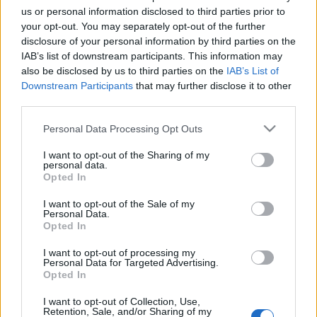
Október 17-én 18 órakor várunk minden érdeklődőt
us or personal information disclosed to third parties prior to
a megnyitóra, ahol beszélgetni is lehet velünk!
your opt-out. You may separately opt-out of the further
disclosure of your personal information by third parties on the
IAB’s list of downstream participants. This information may
also be disclosed by us to third parties on the
IAB’s List of
Downstream Participants
that may further disclose it to other
third parties.
Please note that this website/app uses one or more Google
Personal Data Processing Opt Outs
Ajánlott bejegyzések:
services and may gather and store information including but
not limited to your visit or usage behaviour. You may click to
I want to opt-out of the Sharing of my
personal data.
grant or deny consent to Google and its third-party tags to
Opted In
Augusztusban jön az év legvidámabb
use your data for below specified purposes in below Google
hete
consent section.
I want to opt-out of the Sale of my
Personal Data.
Opted In
I want to opt-out of processing my
Personal Data for Targeted Advertising.
Ősszel érkezik az Infinite Dance Festival
Opted In
I want to opt-out of Collection, Use,
Retention, Sale, and/or Sharing of my