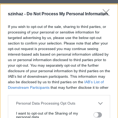
Szereplők:
szinhaz -
Do Not Process My Personal Information
Varga Miklós, Makrai Pál, Feke Pál, Homonnay Zsolt,
If you wish to opt-out of the sale, sharing to third parties, or
Polyák Lilla, Kalapács József, Fehér Adrienn, Kálloy
processing of your personal or sensitive information for
Molnár Péter, Várfi Sándor, Simonkovits Ákos, Jónás
targeted advertising by us, please use the below opt-out
Andrea, Nyári Darinka, Serbán Attila
section to confirm your selection. Please note that after your
opt-out request is processed you may continue seeing
Valamint a tánckar
interest-based ads based on personal information utilized by
us or personal information disclosed to third parties prior to
Rendező: Feke Pál
your opt-out. You may separately opt-out of the further
Koreográfus: Serbán Attila
disclosure of your personal information by third parties on the
IAB’s list of downstream participants. This information may
also be disclosed by us to third parties on the
IAB’s List of
Downstream Participants
that may further disclose it to other
third parties.
Jegyek válthatók a Publika jegyirodában illetve a
Please note that this website/app uses one or more Google
Personal Data Processing Opt Outs
Tropicarium Színház jegypénztárában (Budapest,
services and may gather and store information including but
XXII. Nagytétényi út 37-43.) Jegyelőrendelés és
not limited to your visit or usage behaviour. You may click to
I want to opt-out of the Sharing of my
personal data.