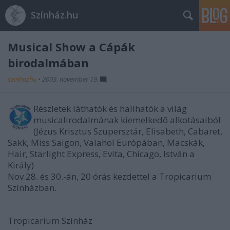
Színház.hu
Musical Show a Cápák
birodalmában
szinhazhu
•
2003. november 19.
Részletek láthatók és hallhatók a világ
musicalirodalmának kiemelkedõ alkotásaiból
(Jézus Krisztus Szupersztár, Elisabeth, Cabaret,
Sakk, Miss Saigon, Valahol Európában, Macskák,
Hair, Starlight Express, Evita, Chicago, István a
Király)
Nov.28. és 30.-án, 20 órás kezdettel a Tropicarium
Színházban.
Tropicarium Színház