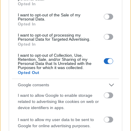
grant or deny consent to Google and its third-party tags to
információ: 424-3054
Opted In
use your data for below specified purposes in below Google
consent section.
Hamarosan a Tropicarium Színház műsorán!
I want to opt-out of the Sale of my
Personal Data.
Opted In
I want to opt-out of processing my
Personal Data for Targeted Advertising.
Opted In
Az előadást beharangozó spot letölthető
>> innen <<
I want to opt-out of Collection, Use,
Retention, Sale, and/or Sharing of my
Personal Data that Is Unrelated with the
Purposes for which it was collected.
Opted Out
Google consents
I want to allow Google to enable storage
related to advertising like cookies on web or
Ajánlott bejegyzések:
device identifiers in apps.
I want to allow my user data to be sent to
Kamaradarabok, kortárs drámák,
Google for online advertising purposes.
koncertszínház a Teátrumban