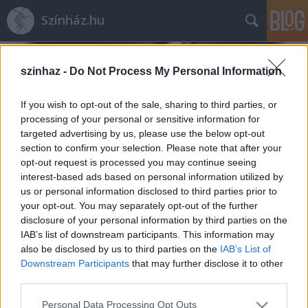
Színház.hu
szinhaz -
Do Not Process My Personal Information
If you wish to opt-out of the sale, sharing to third parties, or
processing of your personal or sensitive information for
targeted advertising by us, please use the below opt-out
section to confirm your selection. Please note that after your
opt-out request is processed you may continue seeing
interest-based ads based on personal information utilized by
us or personal information disclosed to third parties prior to
your opt-out. You may separately opt-out of the further
disclosure of your personal information by third parties on the
IAB’s list of downstream participants. This information may
also be disclosed by us to third parties on the
IAB’s List of
Film.szinhaz.hu
Downstream Participants
that may further disclose it to other
szinhazhu
•
2003. december 09.
third parties.
Please note that this website/app uses one or more Google
Personal Data Processing Opt Outs