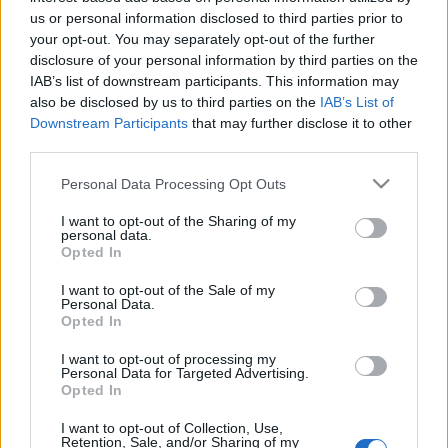
T: 0049-341-980 02 83 / 212 67 66
us or personal information disclosed to third parties prior to
F: 0049-341-980 48 60
your opt-out. You may separately opt-out of the further
disclosure of your personal information by third parties on the
IAB’s list of downstream participants. This information may
also be disclosed by us to third parties on the
IAB’s List of
Downstream Participants
that may further disclose it to other
third parties.
Please note that this website/app uses one or more Google
Personal Data Processing Opt Outs
services and may gather and store information including but
Ajánlott bejegyzések:
not limited to your visit or usage behaviour. You may click to
I want to opt-out of the Sharing of my
personal data.
grant or deny consent to Google and its third-party tags to
Opted In
Augusztusban jön az év legvidámabb
use your data for below specified purposes in below Google
hete
consent section.
I want to opt-out of the Sale of my
Personal Data.
Opted In
I want to opt-out of processing my
Nagy sikerrel zárult a Veszprémi Petőfi
Personal Data for Targeted Advertising.
Színház érzékenyítő fesztiválja
Opted In
I want to opt-out of Collection, Use,
Retention, Sale, and/or Sharing of my