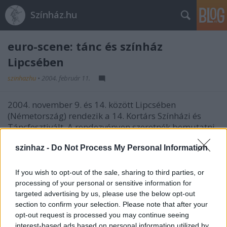
Színház.hu
euro-scene: tánc és színház
Lipcsében
szinhazhu
•
2004. február 11.
2004. november 9. és 14. között Lipcsében
(Németország) rendezik a 14. Kortárs Színházi és
Táncfesztivált. A rendezvényen szeretnék bemutatni
a tíz újonnan csatlakozó ország színházi és
táncéletét - ehhez várják magyar társulatok
szinhaz -
Do Not Process My Personal Information
jelentkezését. (KTE)
If you wish to opt-out of the sale, sharing to third parties, or
Bôvebb információ:
processing of your personal or sensitive information for
euro-scene Leipzig; Gottschedstrasse 16, 04109
targeted advertising by us, please use the below opt-out
Leipzig, Germany - Helga Müller
section to confirm your selection. Please note that after your
E: info@euro-scene.de
opt-out request is processed you may continue seeing
I: http://www.euro-scene.de
interest-based ads based on personal information utilized by