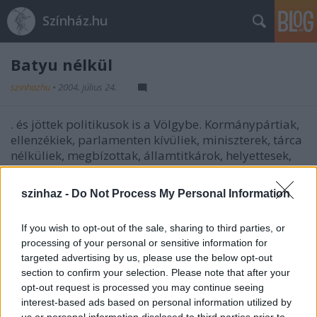
Színház.hu
Batyu nélkül
szinhazhu
•
2004. július 24.
. és jöttek politikusok is a Völgybe. Kormánypártiak,
ellenzékiek, parlamenten kívüliek, miniszterek, tárca
nélküliek, megbízottak, államtitkárok, helyettesek,
képviselôk. Magasak, alacsonyak, soványak,
testesek, szôkék, barnák, feketék. Ismertek, kevésbé
szinhaz -
Do Not Process My Personal Information
ismertek, hangosak, csendesek. Nôk, férfiak. Azért
jöttek, hogy csupán jól érezzék magukat. Tavaly már
If you wish to opt-out of the sale, sharing to third parties, or
nemcsak képletesen tették le a politikai batyut a
processing of your personal or sensitive information for
Völgy kapujában. Idén is várjuk ôket! És idén is ezt
targeted advertising by us, please use the below opt-out
várjuk tôlük!
section to confirm your selection. Please note that after your
opt-out request is processed you may continue seeing
interest-based ads based on personal information utilized by
us or personal information disclosed to third parties prior to