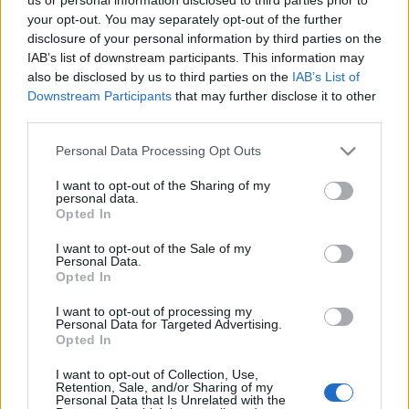
your opt-out. You may separately opt-out of the further
disclosure of your personal information by third parties on the
IAB’s list of downstream participants. This information may
also be disclosed by us to third parties on the
IAB’s List of
Downstream Participants
that may further disclose it to other
third parties.
Ajánlott bejegyzések:
Please note that this website/app uses one or more Google
Personal Data Processing Opt Outs
services and may gather and store information including but
not limited to your visit or usage behaviour. You may click to
I want to opt-out of the Sharing of my
personal data.
Indul az e-Trafó online programsorozat
grant or deny consent to Google and its third-party tags to
Opted In
use your data for below specified purposes in below Google
consent section.
I want to opt-out of the Sale of my
Personal Data.
Opted In
Meghalt Böröndi Tamás
I want to opt-out of processing my
Personal Data for Targeted Advertising.
Opted In
I want to opt-out of Collection, Use,
Gasztronómiai utazás Karinthy
Retention, Sale, and/or Sharing of my
Personal Data that Is Unrelated with the
koponyája körül