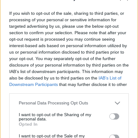
If you wish to opt-out of the sale, sharing to third parties, or
processing of your personal or sensitive information for
Táncszínházi bemutató: November 26., péntek 20h,
targeted advertising by us, please use the below opt-out
27., szombat 19h, Millenáris Theátrum
section to confirm your selection. Please note that after your
opt-out request is processed you may continue seeing
Nagy Zoltán: Liebe C.V.
interest-based ads based on personal information utilized by
us or personal information disclosed to third parties prior to
your opt-out. You may separately opt-out of the further
disclosure of your personal information by third parties on the
IAB’s list of downstream participants. This information may
also be disclosed by us to third parties on the
IAB’s List of
Táncosok: Garai Julia, Réti Anna, Nagy Csilla, Jessyka
Downstream Participants
that may further disclose it to other
Watson Galbarith, Lipka Péter
third parties.
Please note that this website/app uses one or more Google
Personal Data Processing Opt Outs
Fény: Bánki Gabi
services and may gather and store information including but
Videó: Nagy Zoltán
not limited to your visit or usage behaviour. You may click to
I want to opt-out of the Sharing of my
Zene: japán tradicionális zene, Lionel Marchetti,
personal data.
grant or deny consent to Google and its third-party tags to
Opted In
válogatás
use your data for below specified purposes in below Google
Koreográfus: Nagy Zoltán
consent section.
I want to opt-out of the Sale of my