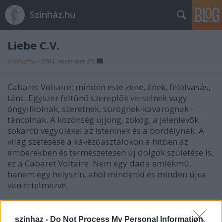
Színház.hu
Liebe C.V.
szinhazhu
•
2004. november 20.
Cabaret Voltaire: minden este zene, ének, felolvasás,
tánc. Egyszer feltûnõ szereplõk verselnek vagy
öngyilkolnak, szeretnek, sürögnek-kavarognak -
táncolnak. A közönség ujjong, zokog, a jelenlevõk
sokarcú vegyülékei az isteninek és a bordélynak. A
világ szétesése a kávézóasztalokon a hitben az
emberekben és természetesen új dolgok születése is,
ez a Cabaret Voltaire. Nem egy dada emlékmû,
hanem egy helyszín, ahol mindenki és minden újra
van értelmezve.
szinhaz -
Do Not Process My Personal Information