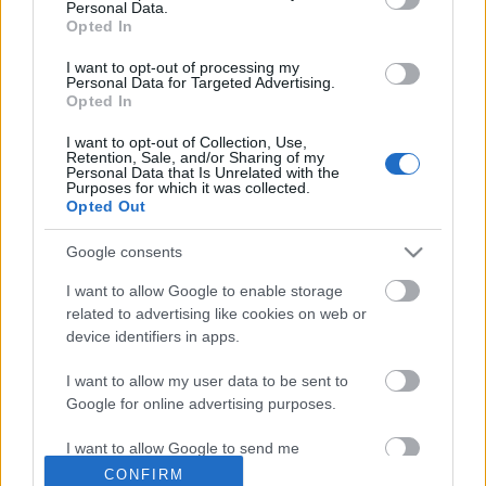
Personal Data.
Opted In
I want to opt-out of processing my
Personal Data for Targeted Advertising.
Opted In
I want to opt-out of Collection, Use,
Retention, Sale, and/or Sharing of my
Personal Data that Is Unrelated with the
Purposes for which it was collected.
Ajánlott bejegyzések:
Opted Out
Google consents
Különleges találkozások Zsámbékon
I want to allow Google to enable storage
related to advertising like cookies on web or
device identifiers in apps.
I want to allow my user data to be sent to
Akárki a Dóm téren
Google for online advertising purposes.
I want to allow Google to send me
personalized advertising.
CONFIRM