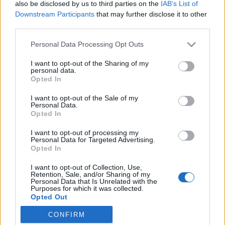
Ősszel érkezik az Infinite Dance Festival
also be disclosed by us to third parties on the
IAB’s List of
Downstream Participants
that may further disclose it to other
third parties.
Please note that this website/app uses one or more Google
Personal Data Processing Opt Outs
Sodró Eliza: "Színészként a katarzist nem
services and may gather and store information including but
tudjuk garantálni"
not limited to your visit or usage behaviour. You may click to
I want to opt-out of the Sharing of my
personal data.
grant or deny consent to Google and its third-party tags to
Opted In
use your data for below specified purposes in below Google
consent section.
I want to opt-out of the Sale of my
„Csonka évadot zárni nem felemelő
Personal Data.
érzés"
Opted In
I want to opt-out of processing my
Personal Data for Targeted Advertising.
Opted In
Gasztronómiai utazás Karinthy
koponyája körül
I want to opt-out of Collection, Use,
Retention, Sale, and/or Sharing of my
Personal Data that Is Unrelated with the
Purposes for which it was collected.
Opted Out
Pénteken ismét online vetítés a
CONFIRM
Vörösmarty Színházban
Google consents