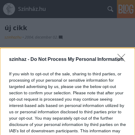
Színház.hu
új cikk
szinhazhu
•
2004. december 02.
fejléc
szinhaz -
Do Not Process My Personal Information
szöveg
If you wish to opt-out of the sale, sharing to third parties, or
processing of your personal or sensitive information for
targeted advertising by us, please use the below opt-out
section to confirm your selection. Please note that after your
opt-out request is processed you may continue seeing
interest-based ads based on personal information utilized by
us or personal information disclosed to third parties prior to
Ajánlott bejegyzések:
your opt-out. You may separately opt-out of the further
disclosure of your personal information by third parties on the
IAB’s list of downstream participants. This information may