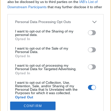
Indul az e-Trafó online programsorozat
also be disclosed by us to third parties on the
IAB’s List of
Downstream Participants
that may further disclose it to other
third parties.
Please note that this website/app uses one or more Google
Personal Data Processing Opt Outs
Rögtön dupla premierrel kezdi az új
services and may gather and store information including but
évadot a Radnóti
not limited to your visit or usage behaviour. You may click to
I want to opt-out of the Sharing of my
personal data.
grant or deny consent to Google and its third-party tags to
Opted In
use your data for below specified purposes in below Google
consent section.
I want to opt-out of the Sale of my
Personal Data.
Különleges találkozások Zsámbékon
Opted In
I want to opt-out of processing my
Personal Data for Targeted Advertising.
Opted In
Épül a Dóm téri szabadtéri színpad
I want to opt-out of Collection, Use,
Retention, Sale, and/or Sharing of my
Personal Data that Is Unrelated with the
Purposes for which it was collected.
Opted Out
Pénteken ismét online vetítés a
CONFIRM
Vörösmarty Színházban
Google consents