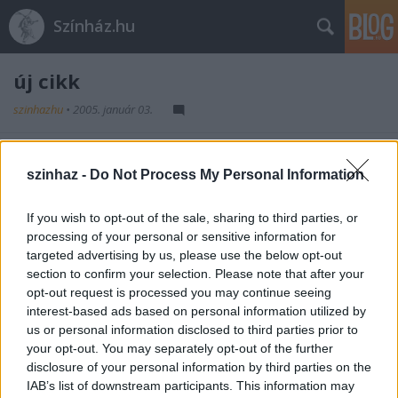
Színház.hu
új cikk
szinhazhu
•
2005. január 03.
fejléc
szinhaz -
Do Not Process My Personal Information
szöveg
If you wish to opt-out of the sale, sharing to third parties, or
processing of your personal or sensitive information for
targeted advertising by us, please use the below opt-out
section to confirm your selection. Please note that after your
opt-out request is processed you may continue seeing
interest-based ads based on personal information utilized by
us or personal information disclosed to third parties prior to
Ajánlott bejegyzések:
your opt-out. You may separately opt-out of the further
disclosure of your personal information by third parties on the
IAB’s list of downstream participants. This information may