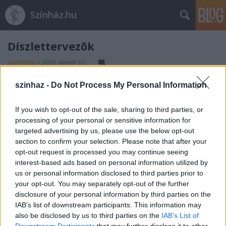
Színház.hu
Díszlettervezõk
szinhazhu
•
2005. január 07.
szinhaz -
Do Not Process My Personal Information
If you wish to opt-out of the sale, sharing to third parties, or
processing of your personal or sensitive information for
targeted advertising by us, please use the below opt-out
section to confirm your selection. Please note that after your
Ajánlott bejegyzések:
opt-out request is processed you may continue seeing
interest-based ads based on personal information utilized by
us or personal information disclosed to third parties prior to
Rögtön dupla premierrel kezdi az új
your opt-out. You may separately opt-out of the further
évadot a Radnóti
disclosure of your personal information by third parties on the
IAB’s list of downstream participants. This information may
also be disclosed by us to third parties on the
IAB’s List of
Downstream Participants
that may further disclose it to other