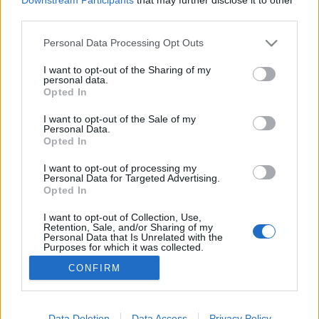
Augusztusban jön az év legvidámabb
third parties.
hete
Please note that this website/app uses one or more Google
Personal Data Processing Opt Outs
services and may gather and store information including but
not limited to your visit or usage behaviour. You may click to
I want to opt-out of the Sharing of my
personal data.
grant or deny consent to Google and its third-party tags to
Sodró Eliza: "Színészként a katarzist nem
Opted In
use your data for below specified purposes in below Google
tudjuk garantálni"
consent section.
I want to opt-out of the Sale of my
Personal Data.
Opted In
I want to opt-out of processing my
"Csak engedjenek át a határon, jövünk!"
Personal Data for Targeted Advertising.
Opted In
I want to opt-out of Collection, Use,
Retention, Sale, and/or Sharing of my
Július 5-én indul a Zsámbéki Nyári
Personal Data that Is Unrelated with the
Purposes for which it was collected.
Színház
Opted Out
CONFIRM
Google consents
I want to allow Google to enable storage
Data Deletion
Data Access
Privacy Policy