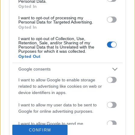
Personal Data.
Opted In
I want to opt-out of processing my
Personal Data for Targeted Advertising.
Opted In
I want to opt-out of Collection, Use,
Retention, Sale, and/or Sharing of my
Personal Data that Is Unrelated with the
Purposes for which it was collected.
Ajánlott bejegyzések:
Opted Out
Google consents
Rögtön dupla premierrel kezdi az új
évadot a Radnóti
I want to allow Google to enable storage
related to advertising like cookies on web or
device identifiers in apps.
I want to allow my user data to be sent to
Akárki a Dóm téren
Google for online advertising purposes.
I want to allow Google to send me
personalized advertising.
CONFIRM