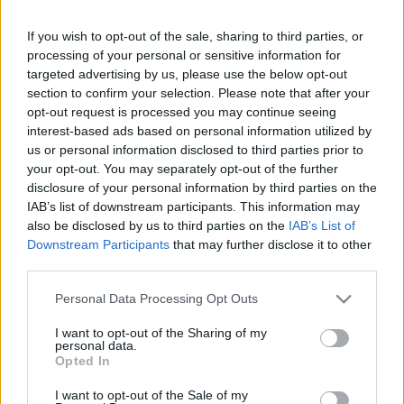
Lovas Ildikó
If you wish to opt-out of the sale, sharing to third parties, or
Lőkös Ildikó
processing of your personal or sensitive information for
Márai Enikő
targeted advertising by us, please use the below opt-out
Mesterházi Márton
section to confirm your selection. Please note that after your
Radnai Annamária
opt-out request is processed you may continue seeing
interest-based ads based on personal information utilized by
Radnóti Zsuzsa
us or personal information disclosed to third parties prior to
Ruttkay Zsófia
your opt-out. You may separately opt-out of the further
Sediánszky Nóra
disclosure of your personal information by third parties on the
IAB’s list of downstream participants. This information may
Solténszky Tibor
also be disclosed by us to third parties on the
IAB’s List of
Trencsényi Katalin
Downstream Participants
that may further disclose it to other
Thuróczy Katalin
third parties.
Upor László
Please note that this website/app uses one or more Google
Personal Data Processing Opt Outs
Vizy Éva
services and may gather and store information including but
Vörös Róbert
not limited to your visit or usage behaviour. You may click to
I want to opt-out of the Sharing of my
personal data.
grant or deny consent to Google and its third-party tags to
Zalán Tibor
Opted In
use your data for below specified purposes in below Google
Zöld Gergely
consent section.
I want to opt-out of the Sale of my