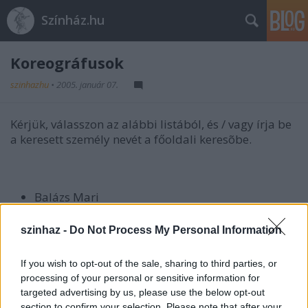
Színház.hu
Koreográfusok
szinhazhu
•
2005. január 07.
Kérjük, válasszon az alábbi listából, és / vagy írja be
a keresett személy nevét a főoldali keresõbe.
Balázs Mari
Bodor Johanna
szinhaz -
Do Not Process My Personal Information
Bozsik Yvette
Dvorák Gábor
If you wish to opt-out of the sale, sharing to third parties, or
Fincza Erika
processing of your personal or sensitive information for
Goda Gábor
targeted advertising by us, please use the below opt-out
section to confirm your selection. Please note that after your