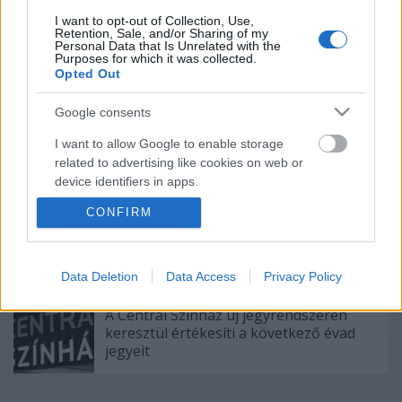
I want to opt-out of Collection, Use,
Retention, Sale, and/or Sharing of my
Nagy sikerrel zárult a Veszprémi Petőfi
Personal Data that Is Unrelated with the
Színház érzékenyítő fesztiválja
Purposes for which it was collected.
Opted Out
Google consents
Akárki a Dóm téren
I want to allow Google to enable storage
related to advertising like cookies on web or
device identifiers in apps.
CONFIRM
I want to allow my user data to be sent to
Gasztronómiai utazás Karinthy
Google for online advertising purposes.
koponyája körül
I want to allow Google to send me
Data Deletion
Data Access
Privacy Policy
personalized advertising.
A Centrál Színház új jegyrendszeren
I want to allow Google to enable storage
keresztül értékesíti a következő évad
jegyeit
related to analytics like cookies on web or
device identifiers in apps.