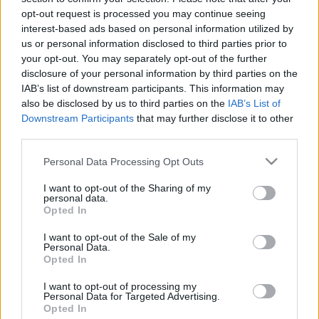
Juronics Tamás
opt-out request is processed you may continue seeing
Kadala Petra
interest-based ads based on personal information utilized by
Király Attila
us or personal information disclosed to third parties prior to
Kriszt László
your opt-out. You may separately opt-out of the further
disclosure of your personal information by third parties on the
IAB’s list of downstream participants. This information may
also be disclosed by us to third parties on the
IAB’s List of
Downstream Participants
that may further disclose it to other
third parties.
Please note that this website/app uses one or more Google
Personal Data Processing Opt Outs
services and may gather and store information including but
not limited to your visit or usage behaviour. You may click to
I want to opt-out of the Sharing of my
personal data.
grant or deny consent to Google and its third-party tags to
Opted In
use your data for below specified purposes in below Google
Ajánlott bejegyzések:
consent section.
I want to opt-out of the Sale of my
Personal Data.
Opted In
Augusztusban jön az év legvidámabb
I want to opt-out of processing my
hete
Personal Data for Targeted Advertising.
Opted In