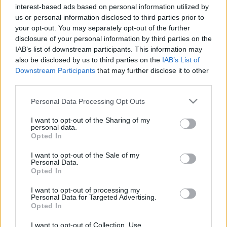
Nemzeti Táncszínház
interest-based ads based on personal information utilized by
us or personal information disclosed to third parties prior to
Somi Panni és a Sivasakti Kalánanda
your opt-out. You may separately opt-out of the further
Táncszínház
disclosure of your personal information by third parties on the
Szegedi Kortárs Balett
IAB’s list of downstream participants. This information may
also be disclosed by us to third parties on the
IAB’s List of
Downstream Participants
that may further disclose it to other
third parties.
Please note that this website/app uses one or more Google
Personal Data Processing Opt Outs
services and may gather and store information including but
not limited to your visit or usage behaviour. You may click to
I want to opt-out of the Sharing of my
Ajánlott bejegyzések:
personal data.
grant or deny consent to Google and its third-party tags to
Opted In
use your data for below specified purposes in below Google
consent section.
I want to opt-out of the Sale of my
Ősszel érkezik az Infinite Dance Festival
Personal Data.
Opted In
I want to opt-out of processing my
Personal Data for Targeted Advertising.
Opted In
Sodró Eliza: "Színészként a katarzist nem
tudjuk garantálni"
I want to opt-out of Collection, Use,