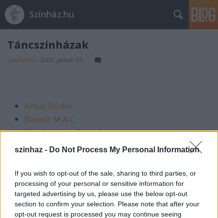
Színház.hu
Táncszínházak
szinhazhu
•
2005. január 07.
Artus Stúdió
Bakelit M.A.C.
Bozsik Yvette Társulat
Compaigne Pál Frenák
szinhaz -
Do Not Process My Personal Information
Experidance
Finita la Commedia
If you wish to opt-out of the sale, sharing to third parties, or
Közép-Európa Táncszínház
processing of your personal or sensitive information for
targeted advertising by us, please use the below opt-out
L1 TáncMűvek
section to confirm your selection. Please note that after your
Még 1 Mozdulatszínház-Orkesztika Alapítvány
opt-out request is processed you may continue seeing