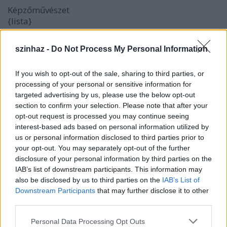
Képzőművészet
{lista}
{elem}
Louise Mccagg
{/elem}
{elem}
Magyar Festőművészek
{/elem}
szinhaz -
Do Not Process My Personal Information
{elem}
Képzőművészeti Index
{/elem}
{elem}
Képzőművészet Magyarországon
{/elem}
If you wish to opt-out of the sale, sharing to third parties, or
{elem}
Hungarian Graffiti
{/elem}
processing of your personal or sensitive information for
{elem}
Virtuartnet
{/elem}
targeted advertising by us, please use the below opt-out
{/lista}
section to confirm your selection. Please note that after your
opt-out request is processed you may continue seeing
interest-based ads based on personal information utilized by
Irodalom
us or personal information disclosed to third parties prior to
{lista}
your opt-out. You may separately opt-out of the further
disclosure of your personal information by third parties on the
{elem}
Irodalmi Rádió
{/elem}
IAB’s list of downstream participants. This information may
{elem}
Digitális Irodalmi Akadémia
{/elem}
also be disclosed by us to third parties on the
IAB’s List of
{elem}
Antikva.hu
{/elem}
Downstream Participants
that may further disclose it to other
{elem}
Gépeskönyv
{/elem}
third parties.
{elem}
2000 Irodalmi havi lap
{/elem}
Please note that this website/app uses one or more Google
{elem}
Az Irodalom viszavág
{/elem}
Personal Data Processing Opt Outs