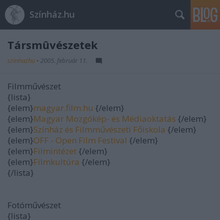
Színház.hu
Társmûvészetek
szinhazhu
•
2005. február 11.
Filmművészet
{lista}
{elem}
magyar.film.hu
{/elem}
{elem}
Magyar Mozgókép- és Médiaoktatás
{/elem}
{elem}
Színház és Filmművészeti Főiskola
{/elem}
{elem}
OFF - Open Film Festival
{/elem}
{elem}
Filmintézet
{/elem}
{elem}
Filmkultúra
{/elem}
{/lista}
Fotóművészet
{lista}