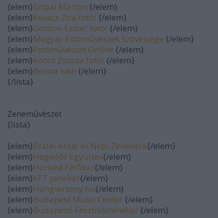
{elem}
Szipál Márton
{/elem}
{elem}
Kovács Zita fotói
{/elem}
{elem}
Gordon Eszter fotói
{/elem}
{elem}
Magyar Fotóművészek Szövetsége
{/elem}
{elem}
Fotóművészet Online
{/elem}
{elem}
Koncz Zsuzsa fotói
{/elem}
{elem}
Benda Iván
{/elem}
{/lista}
Zeneművészet
{lista}
{elem}
Szalai Antal és Népi Zenekara
{/elem}
{elem}
Hegedős Együttes
{/elem}
{elem}
Honvéd Férfikar
{/elem}
{elem}
KFT zenekar
{/elem}
{elem}
Hangverseny.hu
{/elem}
{elem}
Budapest Music Center
{/elem}
{elem}
Budapesti Fesztiválzenekar
{/elem}