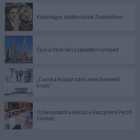
Különleges találkozások Zsámbékon
Épül a Dóm téri szabadtéri színpad
„Csonka évadot zárni nem felemelő
érzés"
Új bemutatóra készül a Veszprémi Petőfi
Színház