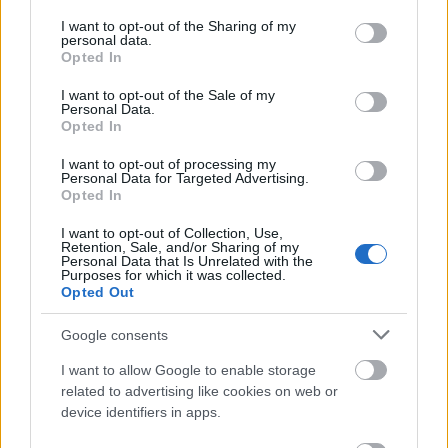
services and may gather and store information including but
{elem}
Élet- és Irodalom
{/elem}
not limited to your visit or usage behaviour. You may click to
I want to opt-out of the Sharing of my
{elem}
Élő költők Társasága
{/elem}
personal data.
grant or deny consent to Google and its third-party tags to
{elem}
Ezredvég
{/elem}
Opted In
use your data for below specified purposes in below Google
{elem}
Andrassew Iván
{/elem}
consent section.
I want to opt-out of the Sale of my
{elem}
Hamvas Béla: A bor filozófiája
(zip){/elem}
Personal Data.
{elem}
Douglas Adams
{/elem}
Opted In
{elem}
Lord Pygmalion Otthona
{/elem}
{elem}
Irodalom.lap.hu
{/elem}
I want to opt-out of processing my
Personal Data for Targeted Advertising.
{/lista}
Opted In
Cirkuszművészet
I want to opt-out of Collection, Use,
Retention, Sale, and/or Sharing of my
{lista}
Personal Data that Is Unrelated with the
{elem}
Magyar Cirkusz és varieté
{/elem}
Purposes for which it was collected.
Opted Out
{elem}
Circusweb.com
{/elem}
{elem}
Clownservice - Budapest
{/elem}
Google consents
{elem}
Circus World Museum
{/elem}
{elem}
www.circuses.com
{/elem}
I want to allow Google to enable storage
{elem}
Teatro Zinzanni
{/elem}
related to advertising like cookies on web or
{elem}
Big Apple Circus
{/elem}
device identifiers in apps.
{elem}
Moscow State Circus
{/elem}