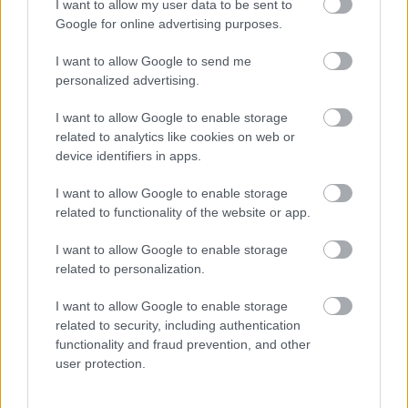
{elem}
Circus Contraption
{/elem}
I want to allow my user data to be sent to
{elem}
San Fransisco School of Circus Arts
{/elem}
Google for online advertising purposes.
{elem}
Garden Brothers Circus
{/elem}
{elem}
Angol cirkuszi zsargon
{/elem}
I want to allow Google to send me
{elem}
personalized advertising.
Circus Parade
{/elem}
{/lista}
I want to allow Google to enable storage
related to analytics like cookies on web or
Bűvészet
device identifiers in apps.
{lista}
{elem}
Houdini
{/elem}
I want to allow Google to enable storage
{elem}
The Society Of American Magicians
{/elem}
related to functionality of the website or app.
{elem}
Magic tricks
{/elem}
{/lista}
I want to allow Google to enable storage
related to personalization.
Harcművészet
{lista}
I want to allow Google to enable storage
{elem}
harművészet.lap.hu
{/elem}
related to security, including authentication
{elem}
shaolin.hu
{/elem}
functionality and fraud prevention, and other
{/lista}
user protection.
Építészet