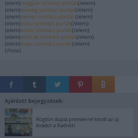
{elem}
magyar színházi portál
{/elem}
{elem}
norvég színházi portál
{/elem}
{elem}
német színházi portál
{/elem}
{elem}
olasz színházi portál
{/elem}
{elem}
orosz színházi portál
{/elem}
{elem}
osztrák színházi portál
{/elem}
{elem}
svájci színházi portál
{/elem}
{/lista}
Ajánlott bejegyzések:
Rögtön dupla premierrel kezdi az új
évadot a Radnóti