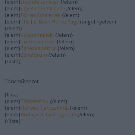
{elem}
Duende zenekar
{/elem}
{elem}
Egy Kiss Erzsi Zene
{/elem}
{elem}
Forrás Koncertek
{/elem}
{elem}
The J.S. Bach Home Page
(angol nyelven)
{/elem}
{elem}
Kovátsműhely
{/elem}
{elem}
Triton zenekar
{/elem}
{elem}
Zeneakadémia
{/elem}
{elem}
Zenefórum
{/elem}
{/lista}
Táncművészet
{lista}
{elem}
Táncélet.hu
{/elem}
{elem}
Honvéd Táncszínház
{/elem}
{elem}
Budapest Táncegyüttes
{/elem}
{/lista}