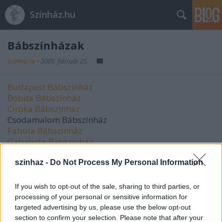
Színház.hu
Bábszínházak
szinhazhu
•
2005. február 25.
Budapest Bábszínház
Bóbita Bábszínház
Ciróka Bábszínház
Csodamalom Bábszínház
Fabula Bábszínház
Gabalyda Bábszínház
Harlekin Bábszínház
Kabóca Bábszínház
szinhaz -
Do Not Process My Personal Information
Kincses Színház
Kövér Béla Bábszínház
If you wish to opt-out of the sale, sharing to third parties, or
Maskara Társulat
processing of your personal or sensitive information for
Mesebolt Bábszínház
targeted advertising by us, please use the below opt-out
Nefelejcs Bábszínház
section to confirm your selection. Please note that after your