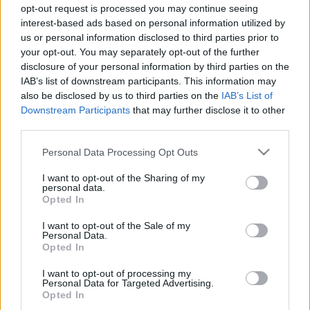
Nevesincs Színház
opt-out request is processed you may continue seeing
Óperenciás Bábszínház
interest-based ads based on personal information utilized by
Theatrum Hungaricum
us or personal information disclosed to third parties prior to
your opt-out. You may separately opt-out of the further
Turay Ida Színtársulat
disclosure of your personal information by third parties on the
Vaskakas Bábszínház
IAB’s list of downstream participants. This information may
also be disclosed by us to third parties on the
IAB’s List of
Downstream Participants
that may further disclose it to other
third parties.
Please note that this website/app uses one or more Google
Personal Data Processing Opt Outs
services and may gather and store information including but
not limited to your visit or usage behaviour. You may click to
I want to opt-out of the Sharing of my
personal data.
grant or deny consent to Google and its third-party tags to
Opted In
use your data for below specified purposes in below Google
Ajánlott bejegyzések:
consent section.
I want to opt-out of the Sale of my
Personal Data.
Opted In
Meghalt Böröndi Tamás
I want to opt-out of processing my
Personal Data for Targeted Advertising.
Opted In