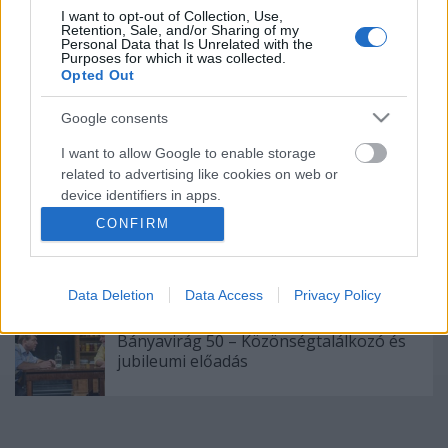
I want to opt-out of Collection, Use,
Augusztusban jön az év legvidámabb
Retention, Sale, and/or Sharing of my
hete
Personal Data that Is Unrelated with the
Purposes for which it was collected.
Opted Out
Google consents
Épül a Dóm téri szabadtéri színpad
I want to allow Google to enable storage
related to advertising like cookies on web or
device identifiers in apps.
CONFIRM
I want to allow my user data to be sent to
"Csak engedjenek át a határon, jövünk!"
Google for online advertising purposes.
Data Deletion
Data Access
Privacy Policy
I want to allow Google to send me
personalized advertising.
Bányavirág 50 – Közönségtalálkozó és
jubileumi előadás
I want to allow Google to enable storage
related to analytics like cookies on web or
device identifiers in apps.
I want to allow Google to enable storage