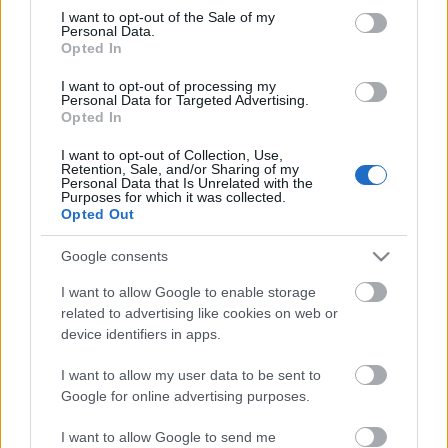
Szikora János
consent section.
I want to opt-out of the Sale of my
Valló Péter
Personal Data.
Vándorfi László
Opted In
Vidnyánszky Attila
I want to opt-out of processing my
Zsámbéki Gábor
Personal Data for Targeted Advertising.
Opted In
I want to opt-out of Collection, Use,
Retention, Sale, and/or Sharing of my
Personal Data that Is Unrelated with the
Purposes for which it was collected.
Opted Out
Ajánlott bejegyzések:
Google consents
I want to allow Google to enable storage
related to advertising like cookies on web or
Rögtön dupla premierrel kezdi az új
device identifiers in apps.
évadot a Radnóti
I want to allow my user data to be sent to
Google for online advertising purposes.
Nagy sikerrel zárult a Veszprémi Petőfi
I want to allow Google to send me
Színház érzékenyítő fesztiválja