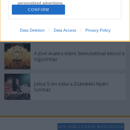
personalized advertising.
CONFIRM
I want to allow Google to enable storage
related to analytics like cookies on web or
„Csonka évadot zárni nem felemelő
device identifiers in apps.
érzés"
Data Deletion
Data Access
Privacy Policy
I want to allow Google to enable storage
related to functionality of the website or app.
A jövő évadra kilenc bemutatóval készül a
I want to allow Google to enable storage
Vígszínház
related to personalization.
I want to allow Google to enable storage
related to security, including authentication
Július 5-én indul a Zsámbéki Nyári
functionality and fraud prevention, and other
Színház
user protection.
SÜTI BEÁLLÍTÁSOK MÓDOSÍTÁSA