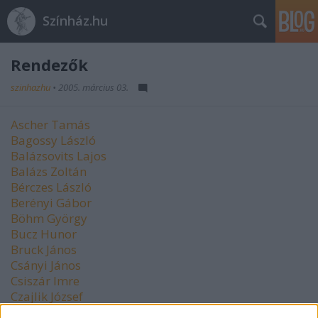
Színház.hu
Rendezők
szinhazhu
•
2005. március 03.
Ascher Tamás
Bagossy László
Balázsovits Lajos
Balázs Zoltán
Bérczes László
Berényi Gábor
Böhm György
Bucz Hunor
Bruck János
Csányi János
Csiszár Imre
Czajlik József
Czeizel Gábor