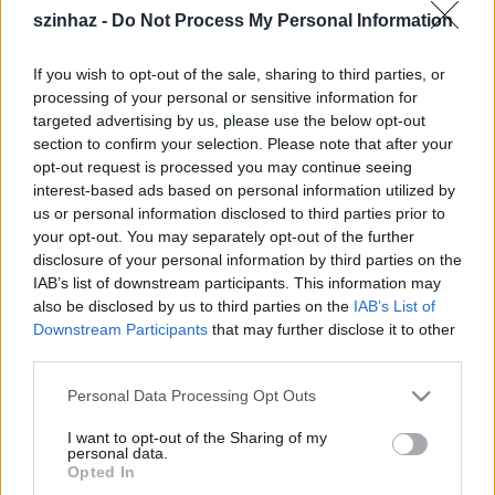
Dobay Dezső
szinhaz -
Do Not Process My Personal Information
Fekete Péter
Forgács Péter
If you wish to opt-out of the sale, sharing to third parties, or
Gothár Péter
processing of your personal or sensitive information for
Guelmino Sándor
targeted advertising by us, please use the below opt-out
Halász Péter
section to confirm your selection. Please note that after your
Iglódi István
opt-out request is processed you may continue seeing
Janik László
interest-based ads based on personal information utilized by
Józsa István
us or personal information disclosed to third parties prior to
Karinthy Márton
your opt-out. You may separately opt-out of the further
Kerényi Miklós Gábor
disclosure of your personal information by third parties on the
Kolos István
IAB’s list of downstream participants. This information may
Koltai M. Gábor
also be disclosed by us to third parties on the
IAB’s List of
Koltai Róbert
Downstream Participants
that may further disclose it to other
Kőváry Katalin
third parties.
Máté Gábor
Please note that this website/app uses one or more Google
Personal Data Processing Opt Outs
Pinczés István
services and may gather and store information including but
Pintér Béla
not limited to your visit or usage behaviour. You may click to
I want to opt-out of the Sharing of my
Réthly Attila
personal data.
grant or deny consent to Google and its third-party tags to
Opted In
Schilling Árpád
use your data for below specified purposes in below Google