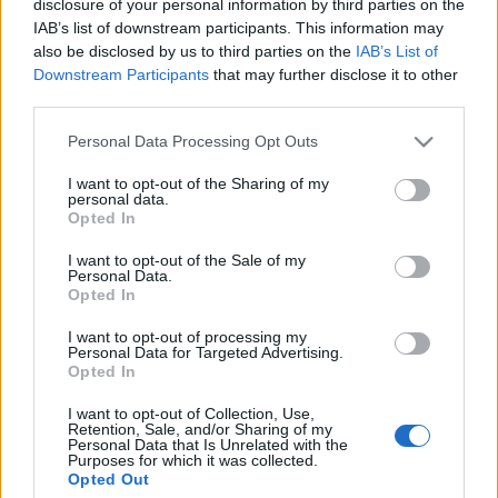
disclosure of your personal information by third parties on the
IAB’s list of downstream participants. This information may
Ajánlott bejegyzések:
also be disclosed by us to third parties on the
IAB’s List of
Downstream Participants
that may further disclose it to other
third parties.
Augusztusban jön az év legvidámabb
hete
Please note that this website/app uses one or more Google
Personal Data Processing Opt Outs
services and may gather and store information including but
not limited to your visit or usage behaviour. You may click to
I want to opt-out of the Sharing of my
personal data.
grant or deny consent to Google and its third-party tags to
Opted In
use your data for below specified purposes in below Google
Nagy sikerrel zárult a Veszprémi Petőfi
Színház érzékenyítő fesztiválja
consent section.
I want to opt-out of the Sale of my
Personal Data.
Opted In
I want to opt-out of processing my
Personal Data for Targeted Advertising.
Különleges találkozások Zsámbékon
Opted In
I want to opt-out of Collection, Use,
Retention, Sale, and/or Sharing of my
Personal Data that Is Unrelated with the
Purposes for which it was collected.
Ősszel érkezik az Infinite Dance Festival
Opted Out