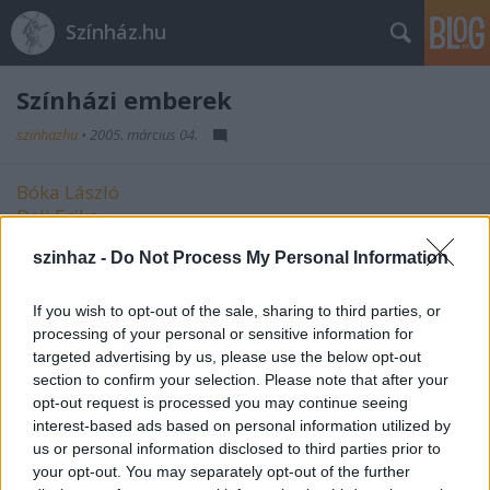
Színház.hu
Színházi emberek
szinhazhu
•
2005. március 04.
Bóka László
Deli Erika
Galambos Attila
szinhaz -
Do Not Process My Personal Information
Kocsis László Levente
Pető Éva
Tollár Móni
If you wish to opt-out of the sale, sharing to third parties, or
Várszegi Tibor
processing of your personal or sensitive information for
targeted advertising by us, please use the below opt-out
Vidovszky Emma
section to confirm your selection. Please note that after your
opt-out request is processed you may continue seeing
interest-based ads based on personal information utilized by
us or personal information disclosed to third parties prior to
your opt-out. You may separately opt-out of the further