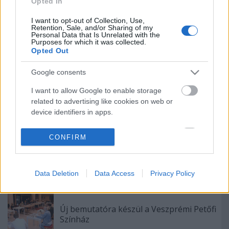
Opted In
Színház érzékenyítő fesztiválja
I want to opt-out of Collection, Use,
Retention, Sale, and/or Sharing of my
Personal Data that Is Unrelated with the
Purposes for which it was collected.
Opted Out
Akárki a Dóm téren
Google consents
I want to allow Google to enable storage
„Csonka évadot zárni nem felemelő
related to advertising like cookies on web or
érzés"
device identifiers in apps.
I want to allow my user data to be sent to
CONFIRM
Google for online advertising purposes.
Bányavirág 50 – Közönségtalálkozó és
jubileumi előadás
I want to allow Google to send me
Data Deletion
Data Access
Privacy Policy
personalized advertising.
I want to allow Google to enable storage
related to analytics like cookies on web or
Új bemutatóra készül a Veszprémi Petőfi
device identifiers in apps.
Színház