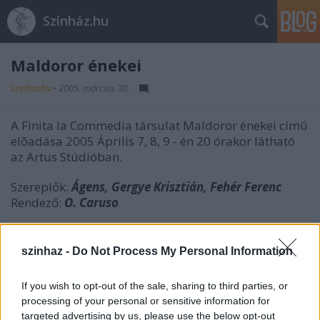
Színház.hu
Maldoror énekei
szinhazhu
•
2005. március 30.
A Finita la Commedia társulat Maldoror énekei címû
elõadása 2005 Április 7, 8, 9 - én 20 órakor látható
az Artus Stúdióban.
Szereplők:
Ágens, Gergye Krisztián, Fehér Ferenc
Rendező:
O. Caruso
szinhaz -
Do Not Process My Personal Information
Az előadás ingyen látogatható, de bejelentkezés
ajánlott.
If you wish to opt-out of the sale, sharing to third parties, or
processing of your personal or sensitive information for
targeted advertising by us, please use the below opt-out