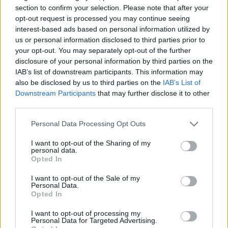
section to confirm your selection. Please note that after your
opt-out request is processed you may continue seeing
interest-based ads based on personal information utilized by
ARTUS Stúdió, Budapest, 1116 Sztregova utca 7.
us or personal information disclosed to third parties prior to
A Fonó Budai Zeneház melletti gyárépületben.
your opt-out. You may separately opt-out of the further
Telefonszám: 06 1 204 3755
disclosure of your personal information by third parties on the
E-mail cím:
artus.aniko@nextra.hu
IAB’s list of downstream participants. This information may
artus.aniko@nextra.hu
also be disclosed by us to third parties on the
IAB’s List of
Downstream Participants
that may further disclose it to other
third parties.
Please note that this website/app uses one or more Google
Personal Data Processing Opt Outs
services and may gather and store information including but
not limited to your visit or usage behaviour. You may click to
I want to opt-out of the Sharing of my
personal data.
grant or deny consent to Google and its third-party tags to
Opted In
use your data for below specified purposes in below Google
consent section.
I want to opt-out of the Sale of my
Personal Data.
Ajánlott bejegyzések:
Opted In
I want to opt-out of processing my
Personal Data for Targeted Advertising.
Nagy sikerrel zárult a Veszprémi Petőfi