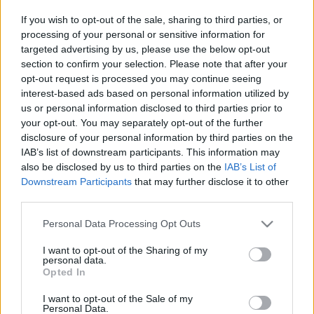
Társulata:
If you wish to opt-out of the sale, sharing to third parties, or
Tüzes
processing of your personal or sensitive information for
angyal
targeted advertising by us, please use the below opt-out
section to confirm your selection. Please note that after your
opt-out request is processed you may continue seeing
interest-based ads based on personal information utilized by
us or personal information disclosed to third parties prior to
your opt-out. You may separately opt-out of the further
Bozsik
disclosure of your personal information by third parties on the
Yvette
IAB’s list of downstream participants. This information may
Társulata:
also be disclosed by us to third parties on the
IAB’s List of
Tüzes
Downstream Participants
that may further disclose it to other
angyal
third parties.
Please note that this website/app uses one or more Google
Personal Data Processing Opt Outs
services and may gather and store information including but
not limited to your visit or usage behaviour. You may click to
I want to opt-out of the Sharing of my
personal data.
grant or deny consent to Google and its third-party tags to
Opted In
use your data for below specified purposes in below Google
consent section.
I want to opt-out of the Sale of my
Personal Data.