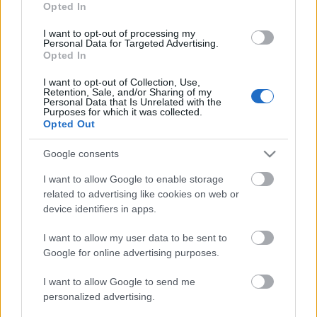
Opted In
I want to opt-out of processing my
Personal Data for Targeted Advertising.
Opted In
I want to opt-out of Collection, Use,
Retention, Sale, and/or Sharing of my
Personal Data that Is Unrelated with the
blackSKYwhite:Triada
Purposes for which it was collected.
Opted Out
Google consents
I want to allow Google to enable storage
related to advertising like cookies on web or
device identifiers in apps.
blackSKYwhite:Triada
I want to allow my user data to be sent to
Google for online advertising purposes.
I want to allow Google to send me
personalized advertising.
Urbán