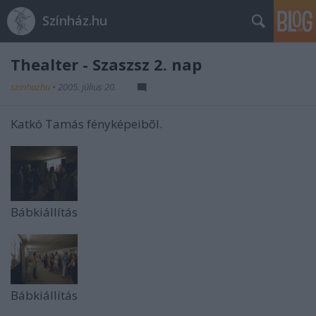
Színház.hu
Thealter - Szaszsz 2. nap
szinhazhu
•
2005. július 20.
Katkó Tamás fényképeibõl.
Bábkiállítás
Bábkiállítás