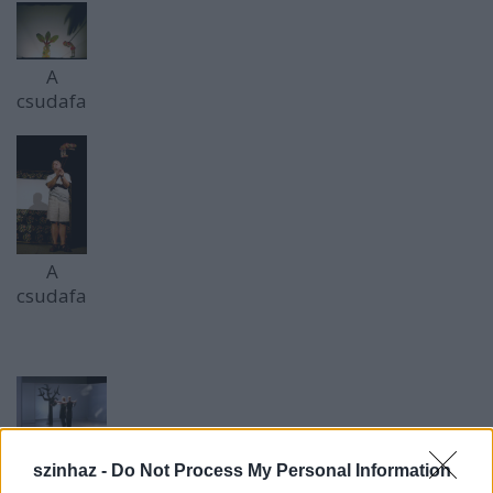
A
csudafa
A
csudafa
Bozsik
szinhaz -
Do Not Process My Personal Information
Yvette