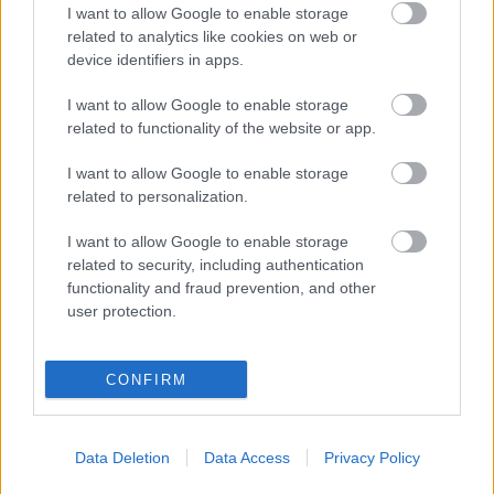
I want to allow Google to enable storage
András
related to analytics like cookies on web or
Társulata:
device identifiers in apps.
0,1 mg
I want to allow Google to enable storage
related to functionality of the website or app.
I want to allow Google to enable storage
related to personalization.
Urbán
I want to allow Google to enable storage
András
related to security, including authentication
Társulata:
functionality and fraud prevention, and other
0,1 mg
user protection.
A második nap összes képét itt találja >>
CONFIRM
Data Deletion
Data Access
Privacy Policy