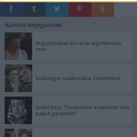
Ajánlott bejegyzések:
Augusztusban jön az év legvidámabb
hete
Különleges találkozások Zsámbékon
Sodró Eliza: "Színészként a katarzist nem
tudjuk garantálni"