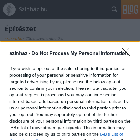
Színház.hu
Építészet
szinhazhu
•
2005. szeptember 25.
szinhaz -
Do Not Process My Personal Information
If you wish to opt-out of the sale, sharing to third parties, or
processing of your personal or sensitive information for
targeted advertising by us, please use the below opt-out
section to confirm your selection. Please note that after your
opt-out request is processed you may continue seeing
Ajánlott bejegyzések:
interest-based ads based on personal information utilized by
us or personal information disclosed to third parties prior to
your opt-out. You may separately opt-out of the further
Meghalt Böröndi Tamás
disclosure of your personal information by third parties on the
IAB’s list of downstream participants. This information may
also be disclosed by us to third parties on the
IAB’s List of