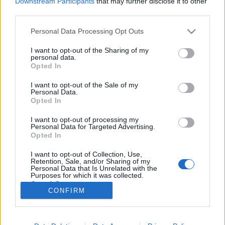
Downstream Participants
that may further disclose it to other
„Csonka évadot zárni nem felemelő
third parties.
érzés"
Please note that this website/app uses one or more Google
Personal Data Processing Opt Outs
services and may gather and store information including but
not limited to your visit or usage behaviour. You may click to
I want to opt-out of the Sharing of my
personal data.
grant or deny consent to Google and its third-party tags to
A jövő évadra kilenc bemutatóval készül a
Opted In
use your data for below specified purposes in below Google
Vígszínház
consent section.
I want to opt-out of the Sale of my
Personal Data.
Opted In
Gasztronómiai utazás Karinthy
I want to opt-out of processing my
koponyája körül
Personal Data for Targeted Advertising.
Opted In
I want to opt-out of Collection, Use,
Retention, Sale, and/or Sharing of my
Personal Data that Is Unrelated with the
Pénteken ismét online vetítés a
Purposes for which it was collected.
Vörösmarty Színházban
Opted Out
CONFIRM
Google consents
I want to allow Google to enable storage