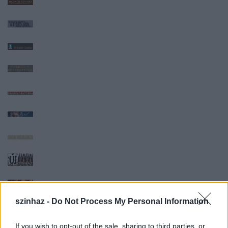
szinhaz -
Do Not Process My Personal Information
If you wish to opt-out of the sale, sharing to third parties, or