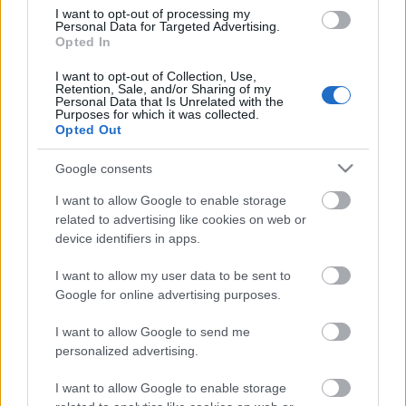
I want to opt-out of processing my
Personal Data for Targeted Advertising.
Opted In
I want to opt-out of Collection, Use,
Retention, Sale, and/or Sharing of my
Personal Data that Is Unrelated with the
Purposes for which it was collected.
Opted Out
Google consents
I want to allow Google to enable storage
related to advertising like cookies on web or
device identifiers in apps.
I want to allow my user data to be sent to
Google for online advertising purposes.
I want to allow Google to send me
personalized advertising.
I want to allow Google to enable storage