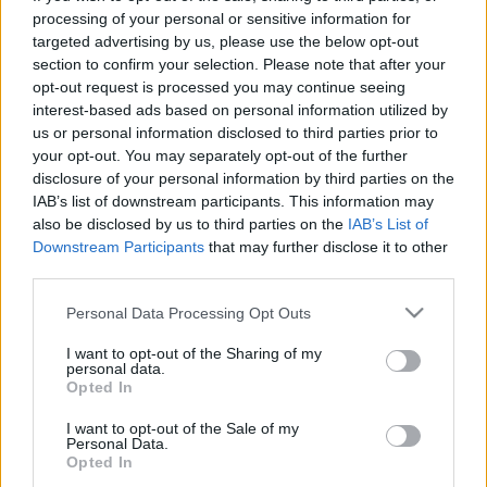
processing of your personal or sensitive information for
targeted advertising by us, please use the below opt-out
section to confirm your selection. Please note that after your
opt-out request is processed you may continue seeing
interest-based ads based on personal information utilized by
us or personal information disclosed to third parties prior to
your opt-out. You may separately opt-out of the further
disclosure of your personal information by third parties on the
IAB’s list of downstream participants. This information may
also be disclosed by us to third parties on the
IAB’s List of
Downstream Participants
that may further disclose it to other
third parties.
Please note that this website/app uses one or more Google
Personal Data Processing Opt Outs
services and may gather and store information including but
not limited to your visit or usage behaviour. You may click to
I want to opt-out of the Sharing of my
personal data.
grant or deny consent to Google and its third-party tags to
Opted In
use your data for below specified purposes in below Google
consent section.
I want to opt-out of the Sale of my
Personal Data.
Opted In