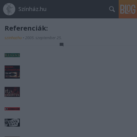
Színház.hu
Referenciák:
szinhazhu
•
2005. szeptember 25.