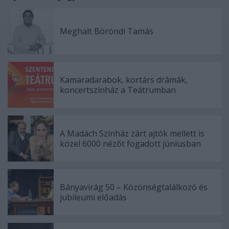
Meghalt Böröndi Tamás
Kamaradarabok, kortárs drámák,
koncertszínház a Teátrumban
A Madách Színház zárt ajtók mellett is
közel 6000 nézőt fogadott júniusban
Bányavirág 50 – Közönségtalálkozó és
jubileumi előadás