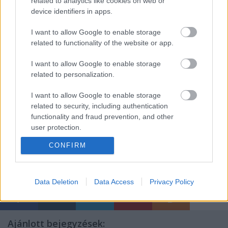
related to analytics like cookies on web or
device identifiers in apps.
I want to allow Google to enable storage
related to functionality of the website or app.
I want to allow Google to enable storage
related to personalization.
I want to allow Google to enable storage
related to security, including authentication
functionality and fraud prevention, and other
user protection.
CONFIRM
Data Deletion
Data Access
Privacy Policy
Ajánlott bejegyzések: