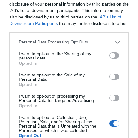
disclosure of your personal information by third parties on the
IAB’s list of downstream participants. This information may
also be disclosed by us to third parties on the
IAB’s List of
Ajánlott bejegyzések:
Downstream Participants
that may further disclose it to other
third parties.
Rögtön dupla premierrel kezdi az új
Please note that this website/app uses one or more Google
Personal Data Processing Opt Outs
évadot a Radnóti
services and may gather and store information including but
not limited to your visit or usage behaviour. You may click to
I want to opt-out of the Sharing of my
personal data.
grant or deny consent to Google and its third-party tags to
Opted In
use your data for below specified purposes in below Google
consent section.
Különleges találkozások Zsámbékon
I want to opt-out of the Sale of my
Personal Data.
Opted In
I want to opt-out of processing my
Personal Data for Targeted Advertising.
Sodró Eliza: "Színészként a katarzist nem
Opted In
tudjuk garantálni"
I want to opt-out of Collection, Use,
Retention, Sale, and/or Sharing of my
Personal Data that Is Unrelated with the
Purposes for which it was collected.
Opted Out
„Csonka évadot zárni nem felemelő