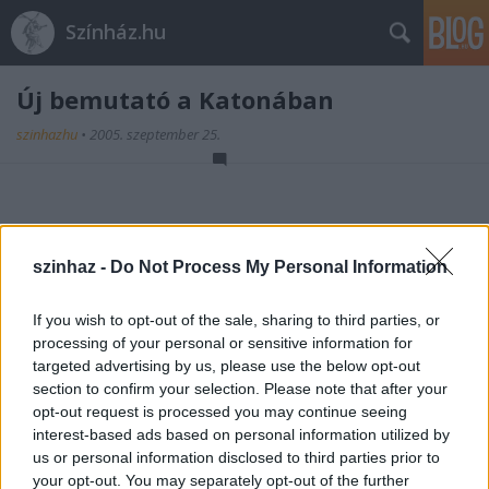
Színház.hu
Új bemutató a Katonában
szinhazhu
•
2005. szeptember 25.
Heinrich von Kleist: A BOSSZÚ
(A Schroffenstein-család)
szinhaz -
Do Not Process My Personal Information
rendező - Ascher Tamás
Tovább >>
If you wish to opt-out of the sale, sharing to third parties, or
processing of your personal or sensitive information for
2003. március 14.
targeted advertising by us, please use the below opt-out
section to confirm your selection. Please note that after your
opt-out request is processed you may continue seeing
interest-based ads based on personal information utilized by
us or personal information disclosed to third parties prior to
your opt-out. You may separately opt-out of the further