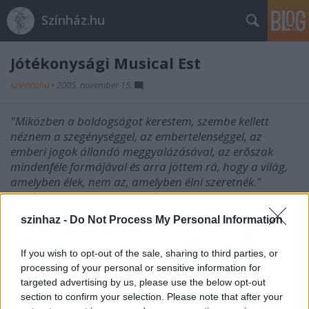
Színház.hu
Jótékonysági Musical Est
szinhazhu
•
2005. november 15.
"Miközben a boldogságot kerestem, szembe kellett
néznem a szegénységgel, az embertelenséggel, az
emberi jogok állandó meggyalázásával, az erõszak
mindenféle formájával és arra jöttem rá, hogy a világ,
amelyben élek, nem az, amelyben élni szeretnék."
Az Est után DJ Glava lép fel a New Orleans Music
szinhaz -
Do Not Process My Personal Information
Club-ban.
(1066 Budapest, Lovag utca 5.) Időpont: November
If you wish to opt-out of the sale, sharing to third parties, or
17, csütörtök, 20.00 óra
processing of your personal or sensitive information for
targeted advertising by us, please use the below opt-out
section to confirm your selection. Please note that after your