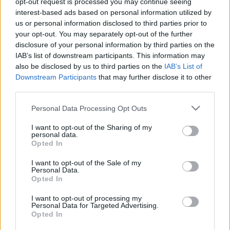
opt-out request is processed you may continue seeing
Jegyek elővételben megvásárolhatók a New Orleans
interest-based ads based on personal information utilized by
Club-ban,
us or personal information disclosed to third parties prior to
és Dobonyi Emesénél Tel: 06-70-5080686 email:
your opt-out. You may separately opt-out of the further
e.dobonyi@chello.hu
disclosure of your personal information by third parties on the
Asztalfoglalás: 06-20-451-75-25
IAB’s list of downstream participants. This information may
also be disclosed by us to third parties on the
IAB’s List of
Downstream Participants
that may further disclose it to other
third parties.
Please note that this website/app uses one or more Google
Personal Data Processing Opt Outs
services and may gather and store information including but
not limited to your visit or usage behaviour. You may click to
I want to opt-out of the Sharing of my
personal data.
grant or deny consent to Google and its third-party tags to
Ajánlott bejegyzések:
Opted In
use your data for below specified purposes in below Google
consent section.
I want to opt-out of the Sale of my
Personal Data.
Rögtön dupla premierrel kezdi az új
Opted In
évadot a Radnóti
I want to opt-out of processing my
Personal Data for Targeted Advertising.
Opted In