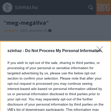
Színház.hu
"meg-megállva"
szinhazhu
•
2005. november 29.
2005. december 3-án, szombaton József Attila
halálának évfordulója alkalmából az Örkény István
szinhaz -
Do Not Process My Personal Information
Színház társulata megismétli az április 11-én a
Költészet Napján bemutatott mûsorát.
If you wish to opt-out of the sale, sharing to third parties, or
processing of your personal or sensitive information for
targeted advertising by us, please use the below opt-out
section to confirm your selection. Please note that after your
opt-out request is processed you may continue seeing
interest-based ads based on personal information utilized by
us or personal information disclosed to third parties prior to
your opt-out. You may separately opt-out of the further
Ajánlott bejegyzések:
disclosure of your personal information by third parties on the
IAB’s list of downstream participants. This information may