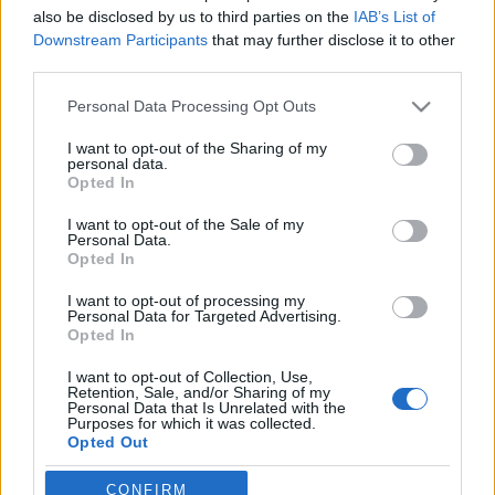
also be disclosed by us to third parties on the
IAB’s List of
Meghalt Böröndi Tamás
Downstream Participants
that may further disclose it to other
third parties.
Please note that this website/app uses one or more Google
Personal Data Processing Opt Outs
services and may gather and store information including but
Rögtön dupla premierrel kezdi az új
not limited to your visit or usage behaviour. You may click to
I want to opt-out of the Sharing of my
évadot a Radnóti
personal data.
grant or deny consent to Google and its third-party tags to
Opted In
use your data for below specified purposes in below Google
consent section.
I want to opt-out of the Sale of my
Personal Data.
Nagy sikerrel zárult a Veszprémi Petőfi
Opted In
Színház érzékenyítő fesztiválja
I want to opt-out of processing my
Personal Data for Targeted Advertising.
Opted In
Akárki a Dóm téren
I want to opt-out of Collection, Use,
Retention, Sale, and/or Sharing of my
Personal Data that Is Unrelated with the
Purposes for which it was collected.
Opted Out
A jövő évadra kilenc bemutatóval készül a
Google consents
CONFIRM