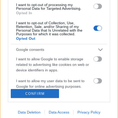
I want to opt-out of processing my
Personal Data for Targeted Advertising.
Opted In
Ajánlott bejegyzések:
I want to opt-out of Collection, Use,
Retention, Sale, and/or Sharing of my
Personal Data that Is Unrelated with the
Rögtön dupla premierrel kezdi az új
Purposes for which it was collected.
évadot a Radnóti
Opted Out
Google consents
I want to allow Google to enable storage
Különleges találkozások Zsámbékon
related to advertising like cookies on web or
device identifiers in apps.
I want to allow my user data to be sent to
Google for online advertising purposes.
„Csonka évadot zárni nem felemelő
érzés"
CONFIRM
I want to allow Google to send me
personalized advertising.
Data Deletion
Data Access
Privacy Policy
I want to allow Google to enable storage