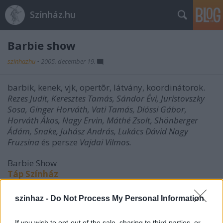
Színház.hu
Barbie show
szinhazhu
•
2005. december 19.
barbik, kenek, vjk, opertõr, látvány, koordinátorok.
Rezes Judit, Keresztes Tamás, Sándor Évi, Juristovszky
Sosa, Ginger Horváth, Vati Tamás, Dióssi Gábor,
Horváth Ákos, Nagy Ervin, Máthé Zsolt, Shönberger
Ádám, Snake, Juhász András, Lukács Dávid Nagy
Fruzsina
és persze
Vajdai Vilmos.
Barbie Show
Táp Színház
(18 éven felülieknek!)
szinhaz -
Do Not Process My Personal Information
If you wish to opt-out of the sale, sharing to third parties, or