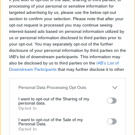
processing of your personal or sensitive information for
Kattintson
targeted advertising by us, please use the below opt-out
a képre!
section to confirm your selection. Please note that after your
opt-out request is processed you may continue seeing
barbik:
interest-based ads based on personal information utilized by
Rezes Judit, Keresztes Tamás, Sándor Évi,
us or personal information disclosed to third parties prior to
Juristovszky Sosa,
your opt-out. You may separately opt-out of the further
Ginger Horváth, Vati Tamás, Dióssi Gábor...
disclosure of your personal information by third parties on the
IAB’s list of downstream participants. This information may
kenek:
also be disclosed by us to third parties on the
IAB’s List of
Horváth Ákos, Nagy Ervin, Máthé Zsolt, Shönberger
Downstream Participants
that may further disclose it to other
Ádám, Snake... és még sokan mások
third parties.
időpont:
2005 december 19 hétfő 22.30 - tól.
Please note that this website/app uses one or more Google
Personal Data Processing Opt Outs
helyszín:
Süss Fel Nap
services and may gather and store information including but
not limited to your visit or usage behaviour. You may click to
I want to opt-out of the Sharing of my
personal data.
forrás:
Táp Színház
grant or deny consent to Google and its third-party tags to
Opted In
use your data for below specified purposes in below Google
consent section.
I want to opt-out of the Sale of my
Personal Data.
Opted In