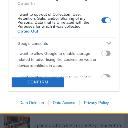
Opted In
Indul az e-Trafó online programsorozat
I want to opt-out of Collection, Use,
Retention, Sale, and/or Sharing of my
Personal Data that Is Unrelated with the
Purposes for which it was collected.
Opted Out
Különleges találkozások Zsámbékon
Google consents
I want to allow Google to enable storage
related to advertising like cookies on web or
A jövő évadra kilenc bemutatóval készül a
device identifiers in apps.
Vígszínház
I want to allow my user data to be sent to
CONFIRM
Google for online advertising purposes.
Pénteken ismét online vetítés a
I want to allow Google to send me
Vörösmarty Színházban
personalized advertising.
Data Deletion
Data Access
Privacy Policy
I want to allow Google to enable storage
related to analytics like cookies on web or
Új bemutatóra készül a Veszprémi Petőfi
device identifiers in apps.