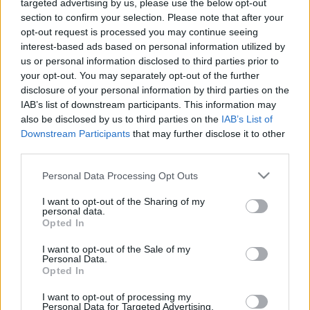
targeted advertising by us, please use the below opt-out
section to confirm your selection. Please note that after your
Időpont:
2006. április 24., hétfő, 22.30
opt-out request is processed you may continue seeing
Helyszín:
Süss fel nap
(Honvéd u. x Szt. István krt.)
interest-based ads based on personal information utilized by
us or personal information disclosed to third parties prior to
Akciós belépő!
your opt-out. You may separately opt-out of the further
Előadás után buli a Korai's Banditos-szal
disclosure of your personal information by third parties on the
IAB’s list of downstream participants. This information may
Médiatámogató: szinhaz.hu
also be disclosed by us to third parties on the
IAB’s List of
Downstream Participants
that may further disclose it to other
Mindent jó varieté
third parties.
forrás: Táp Színház
Please note that this website/app uses one or more Google
Personal Data Processing Opt Outs
services and may gather and store information including but
not limited to your visit or usage behaviour. You may click to
I want to opt-out of the Sharing of my
personal data.
grant or deny consent to Google and its third-party tags to
Opted In
use your data for below specified purposes in below Google
consent section.
I want to opt-out of the Sale of my
Personal Data.
Opted In
Ajánlott bejegyzések:
I want to opt-out of processing my
Personal Data for Targeted Advertising.