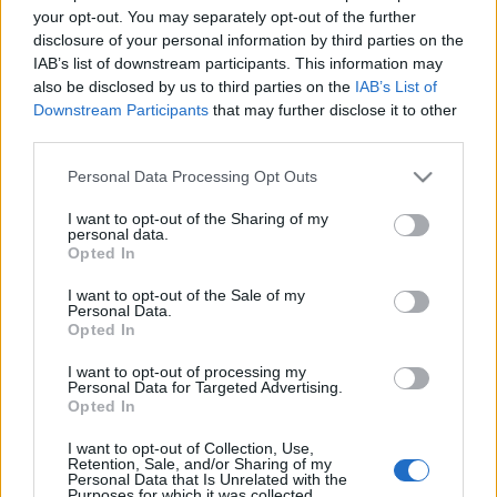
your opt-out. You may separately opt-out of the further
disclosure of your personal information by third parties on the
IAB’s list of downstream participants. This information may
also be disclosed by us to third parties on the
IAB’s List of
Downstream Participants
that may further disclose it to other
third parties.
Ajánlott bejegyzések:
Please note that this website/app uses one or more Google
Personal Data Processing Opt Outs
services and may gather and store information including but
not limited to your visit or usage behaviour. You may click to
I want to opt-out of the Sharing of my
Indul az e-Trafó online programsorozat
personal data.
grant or deny consent to Google and its third-party tags to
Opted In
use your data for below specified purposes in below Google
consent section.
I want to opt-out of the Sale of my
Personal Data.
Opted In
Augusztusban jön az év legvidámabb
hete
I want to opt-out of processing my
Personal Data for Targeted Advertising.
Opted In
I want to opt-out of Collection, Use,
Épül a Dóm téri szabadtéri színpad
Retention, Sale, and/or Sharing of my
Personal Data that Is Unrelated with the
Purposes for which it was collected.