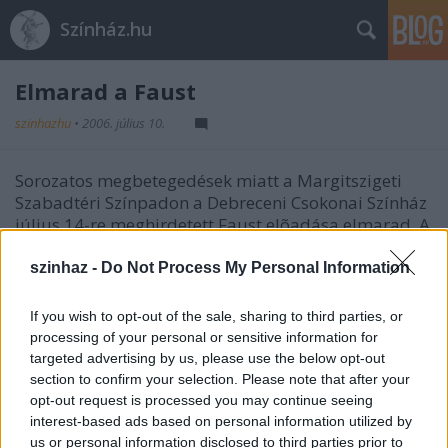
Színház.hu
Elmarad a Faust
szinhazhu
•
2006. július 10.
Sorozatos megbetegedések miatt a Margitszigeti
Szabadtéri Színpadon a Debreceni Csokonai Színház
július 14-re meghirdetett Faust elõadása elmarad. A
megváltott jegyek a vásárlás helyszínén
visszaválthatók illetve becserélhetõk augusztus 5-re
szinhaz -
Do Not Process My Personal Information
a Pécsi Balett Notre Dame-i toronyõr címû
elõadására, vagy augusztus 17-re és 19-re a Mária
If you wish to opt-out of the sale, sharing to third parties, or
Evangéliuma címû musical elõadásaira.
processing of your personal or sensitive information for
targeted advertising by us, please use the below opt-out
section to confirm your selection. Please note that after your
forrás: Szabad Tér Színház
opt-out request is processed you may continue seeing
Fotó: Máthé András
interest-based ads based on personal information utilized by
us or personal information disclosed to third parties prior to