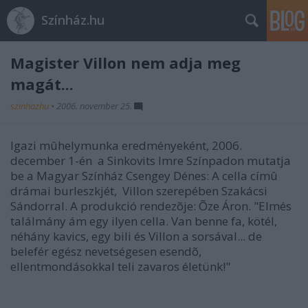
Színház.hu
Magister Villon nem adja meg
magát...
szinhazhu
•
2006. november 25.
Igazi mûhelymunka eredményeként, 2006.
december 1-én a Sinkovits Imre Színpadon mutatja
be a Magyar Színház Csengey Dénes: A cella címû
drámai burleszkjét, Villon szerepében Szakácsi
Sándorral. A produkció rendezõje: Õze Áron. "Elmés
találmány ám egy ilyen cella. Van benne fa, kötél,
néhány kavics, egy bili és Villon a sorsával... de
belefér egész nevetségesen esendõ,
ellentmondásokkal teli zavaros életünk!"