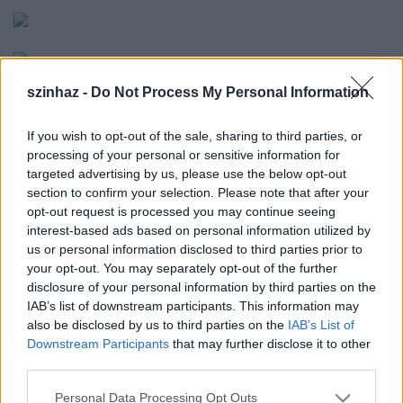
szinhaz -
Do Not Process My Personal Information
If you wish to opt-out of the sale, sharing to third parties, or
processing of your personal or sensitive information for
targeted advertising by us, please use the below opt-out
section to confirm your selection. Please note that after your
opt-out request is processed you may continue seeing
"Ez a CELLA
interest-based ads based on personal information utilized by
fantasztikus
us or personal information disclosed to third parties prior to
lehetőséget nyújt
your opt-out. You may separately opt-out of the further
egy színésznek a
disclosure of your personal information by third parties on the
közönséggel és
IAB’s list of downstream participants. This information may
önmagával való
also be disclosed by us to third parties on the
IAB’s List of
találkozásra és
a
Downstream Participants
that may further disclose it to other
fiatalon elhunyt
third parties.
CSENGEY DÉNES
Please note that this website/app uses one or more Google
ironikusan
Personal Data Processing Opt Outs