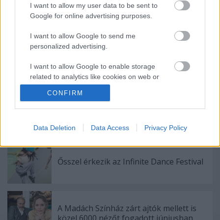
I want to allow my user data to be sent to
Google for online advertising purposes.
Ajánlott bejegyzések:
I want to allow Google to send me
personalized advertising.
Meghalt Böröndi Tamás
I want to allow Google to enable storage
related to analytics like cookies on web or
device identifiers in apps.
CONFIRM
I want to allow Google to enable storage
Akárki a Dóm téren
related to functionality of the website or app.
Data Deletion
Data Access
Privacy Policy
I want to allow Google to enable storage
related to personalization.
Ősszel érkezik az Infinite Dance Festival
I want to allow Google to enable storage
related to security, including authentication
functionality and fraud prevention, and other
user protection.
A Madách Színház zárt ajtók mellett is
közel 6000 nézőt fogadott júniusban