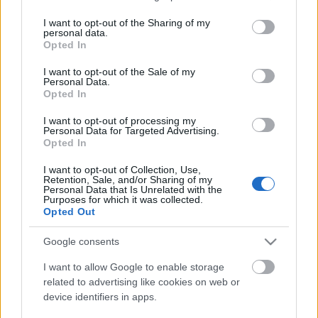
services and may gather and store information including but
metsző
not limited to your visit or usage behaviour. You may click to
I want to opt-out of the Sharing of my
gondolatainak
personal data.
grant or deny consent to Google and its third-party tags to
újraélesztésére..."
Opted In
use your data for below specified purposes in below Google
Tovább>>
consent section.
I want to opt-out of the Sale of my
Personal Data.
Fotók:
Opted In
Korniss Péter
I want to opt-out of processing my
Personal Data for Targeted Advertising.
Opted In
I want to opt-out of Collection, Use,
Retention, Sale, and/or Sharing of my
Personal Data that Is Unrelated with the
Purposes for which it was collected.
Opted Out
Eredeti cikk
Google consents
I want to allow Google to enable storage
related to advertising like cookies on web or
device identifiers in apps.