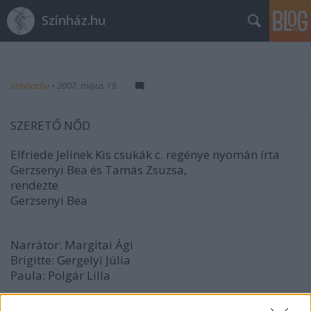
Színház.hu
szinhazhu
•
2007. május 19.
SZERETŐ NŐD
Elfriede Jelinek Kis csukák c. regénye nyomán írta
Gerzsenyi Bea és Tamás Zsuzsa,
rendezte
Gerzsenyi Bea
Narrátor: Margitai Ági
Brigitte: Gergelyi Júlia
Paula: Polgár Lilla