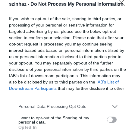
Csák Péter - zeneszerző
szinhaz -
Do Not Process My Personal Information
Gothár Márton - fotó, film
Fazekas Péter - fénytervező
If you wish to opt-out of the sale, sharing to third parties, or
processing of your personal or sensitive information for
június 1-2. 20h, Bakelit M.A.C.
targeted advertising by us, please use the below opt-out
Budapest IX. Soroksári út 164.
section to confirm your selection. Please note that after your
T: 06 1 347 08 03
opt-out request is processed you may continue seeing
www.bakelitstudio.hu
interest-based ads based on personal information utilized by
us or personal information disclosed to third parties prior to
jegyár: 1000,- Ft
your opt-out. You may separately opt-out of the further
disclosure of your personal information by third parties on the
IAB’s list of downstream participants. This information may
also be disclosed by us to third parties on the
IAB’s List of
"Azt mondják, disznók tudnak lenni a férfiak, de
Downstream Participants
that may further disclose it to other
aztán épp ellenkezőleg is. Mi egy disznó
third parties.
ellenkezője?"
Please note that this website/app uses one or more Google
Personal Data Processing Opt Outs
services and may gather and store information including but
not limited to your visit or usage behaviour. You may click to
I want to opt-out of the Sharing of my
personal data.
grant or deny consent to Google and its third-party tags to
Opted In
use your data for below specified purposes in below Google
Támogatók: a Főváros Kulturális Bizottsága, Bakelit