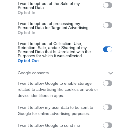
consent section.
M.A.C., Színházi Dolgozók Szakszervezete
I want to opt-out of the Sale of my
Personal Data.
Opted In
I want to opt-out of processing my
Personal Data for Targeted Advertising.
Opted In
I want to opt-out of Collection, Use,
Retention, Sale, and/or Sharing of my
Personal Data that Is Unrelated with the
Purposes for which it was collected.
Opted Out
Ajánlott bejegyzések:
Google consents
I want to allow Google to enable storage
related to advertising like cookies on web or
Meghalt Böröndi Tamás
device identifiers in apps.
I want to allow my user data to be sent to
Google for online advertising purposes.
Nagy sikerrel zárult a Veszprémi Petőfi
Színház érzékenyítő fesztiválja
I want to allow Google to send me