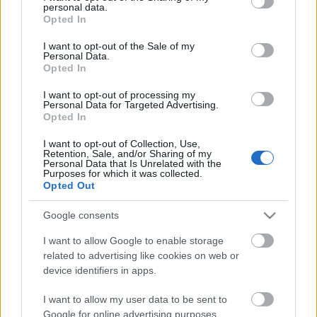
personal data.
szinhazhu
•
2007. március 05.
grant or deny consent to Google and its third-party tags to
Opted In
use your data for below specified purposes in below Google
consent section.
I want to opt-out of the Sale of my
2007. március 6-án, kedden este 7 órakor mutatja
Personal Data.
be a kecskeméti Katona József Színház az
Opted In
Üzemszínházban Hasek: Svejk, a derék - címû
darabját Ádám Tamás rendezésében,
I want to opt-out of processing my
Personal Data for Targeted Advertising.
a címszerepben Sorbán Csabával.
Opted In
I want to opt-out of Collection, Use,
Új Színházi MobilVideó
Retention, Sale, and/or Sharing of my
Personal Data that Is Unrelated with the
szinhazhu
•
2007. március 05.
Purposes for which it was collected.
Opted Out
Elkészült mobilfilmes látásmódjáról is elhíresült
Google consents
igazgató, Márta István legújabb promóciós alkotása.
A 30 másodperces rendhagyó reklámspot az Új
I want to allow Google to enable storage
Színházat és a társulatot népszerûsíti, neves
related to advertising like cookies on web or
sztárjaik közremûködésével.
device identifiers in apps.
I want to allow my user data to be sent to
Google for online advertising purposes.