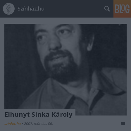
Színház.hu
Elhunyt Sinka Károly
szinhazhu
•
2007. március 06.