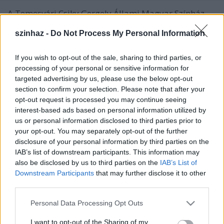
A Temesvári Csiky Gergely Állami Magyar Színház
mély megrendüléssel tudatja, hogy 2007. március 2-
szinhaz -
Do Not Process My Personal Information
án, Szegeden elhunyt Sinka Károly színmûvész,
rendezõ, színházigazgató.
If you wish to opt-out of the sale, sharing to third parties, or
processing of your personal or sensitive information for
targeted advertising by us, please use the below opt-out
section to confirm your selection. Please note that after your
opt-out request is processed you may continue seeing
interest-based ads based on personal information utilized by
us or personal information disclosed to third parties prior to
your opt-out. You may separately opt-out of the further
disclosure of your personal information by third parties on the
IAB’s list of downstream participants. This information may
also be disclosed by us to third parties on the
IAB’s List of
Downstream Participants
that may further disclose it to other
third parties.
Please note that this website/app uses one or more Google
Personal Data Processing Opt Outs
services and may gather and store information including but
Svejk, a derék
not limited to your visit or usage behaviour. You may click to
I want to opt-out of the Sharing of my