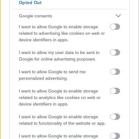
Opted Out
fotók:
Yesim Ak
forrás:
ITI Magyar Központ
Google consents
I want to allow Google to enable storage
related to advertising like cookies on web or
device identifiers in apps.
I want to allow my user data to be sent to
Google for online advertising purposes.
I want to allow Google to send me
personalized advertising.
I want to allow Google to enable storage
related to analytics like cookies on web or
device identifiers in apps.
I want to allow Google to enable storage
related to functionality of the website or app.
I want to allow Google to enable storage