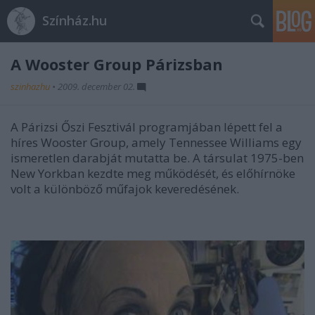
Színház.hu
A Wooster Group Párizsban
szinhazhu
•
2009. december 02.
A Párizsi Őszi Fesztivál programjában lépett fel a
híres Wooster Group, amely Tennessee Williams egy
ismeretlen darabját mutatta be. A társulat 1975-ben
New Yorkban kezdte meg működését, és előhírnöke
volt a különböző műfajok keveredésének.