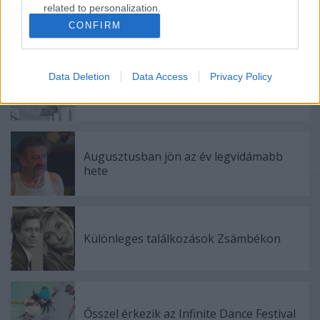
related to personalization.
CONFIRM
Ajánlott bejegyzések:
I want to allow Google to enable storage
related to security, including authentication
functionality and fraud prevention, and other
Data Deletion
Data Access
Privacy Policy
user protection.
Meghalt Böröndi Tamás
Augusztusban jön az év legvidámabb
hete
Különleges találkozások Zsámbékon
Ősszel érkezik az Infinite Dance Festival