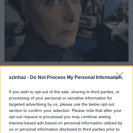
A Wooster Group híres tagjai között tartjuk számon
szinhaz -
Do Not Process My Personal Information
Willem Dafoet
, valamint az AIDS-en szenvedő
Ron
Vawtert
és az öngyilkosságot elkövető
Spalding
Gray
-t. Legújabb produkciójuk
Tennessee Williams
If you wish to opt-out of the sale, sharing to third parties, or
egyik legutolsó darabjában két szerepet játszik
processing of your personal or sensitive information for
Scott Shepherd
.
targeted advertising by us, please use the below opt-out
section to confirm your selection. Please note that after your
opt-out request is processed you may continue seeing
interest-based ads based on personal information utilized by
us or personal information disclosed to third parties prior to