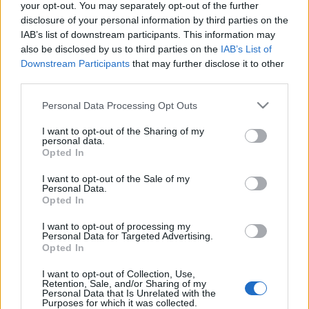
your opt-out. You may separately opt-out of the further
disclosure of your personal information by third parties on the
IAB’s list of downstream participants. This information may
also be disclosed by us to third parties on the
IAB’s List of
Downstream Participants
that may further disclose it to other
third parties.
Please note that this website/app uses one or more Google
Personal Data Processing Opt Outs
services and may gather and store information including but
not limited to your visit or usage behaviour. You may click to
I want to opt-out of the Sharing of my
personal data.
grant or deny consent to Google and its third-party tags to
Opted In
use your data for below specified purposes in below Google
consent section.
I want to opt-out of the Sale of my
Personal Data.
Opted In
Az 1980-ban publikált
Vieux Carré
egy ócska,
I want to opt-out of processing my
Personal Data for Targeted Advertising.
lepusztult családi panzióban játszódik, New-Orléans
Opted In
régi negyedében. Az erőszak, az őrület, a vállalt
homoszexualitás a témája a műnek.
I want to opt-out of Collection, Use,
Retention, Sale, and/or Sharing of my
Personal Data that Is Unrelated with the
További információk: http://www.thewoostergroup.org/
Purposes for which it was collected.