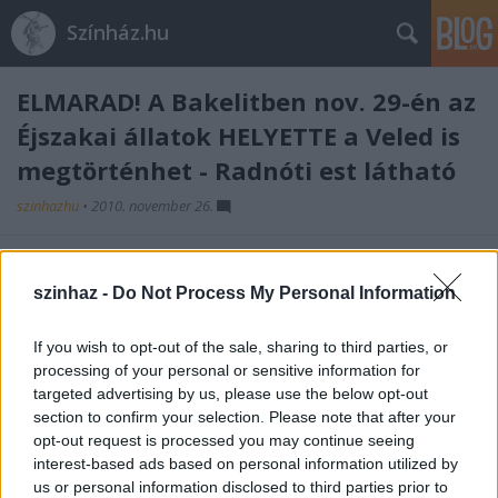
Színház.hu
ELMARAD! A Bakelitben nov. 29-én az
Éjszakai állatok HELYETTE a Veled is
megtörténhet - Radnóti est látható
szinhazhu
•
2010. november 26.
A Hetek Csoportja Éjszakai állatok budapesti
bemutató technikai okok miatt elmarad, helyette a
szinhaz -
Do Not Process My Personal Information
Veled is megtörténhet - Radnóti est c. irodalmi
előadást
If you wish to opt-out of the sale, sharing to third parties, or
játssza a társulat a meghirdetett időpontban.
processing of your personal or sensitive information for
targeted advertising by us, please use the below opt-out
Időpont: November 29. 20:00
section to confirm your selection. Please note that after your
opt-out request is processed you may continue seeing
interest-based ads based on personal information utilized by
us or personal information disclosed to third parties prior to