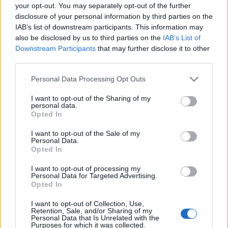
your opt-out. You may separately opt-out of the further
disclosure of your personal information by third parties on the
IAB’s list of downstream participants. This information may
also be disclosed by us to third parties on the
IAB’s List of
Downstream Participants
that may further disclose it to other
third parties.
Ajánlott bejegyzések:
Please note that this website/app uses one or more Google
Personal Data Processing Opt Outs
services and may gather and store information including but
A jövő évadra kilenc bemutatóval készül a
not limited to your visit or usage behaviour. You may click to
I want to opt-out of the Sharing of my
Vígszínház
personal data.
grant or deny consent to Google and its third-party tags to
Opted In
use your data for below specified purposes in below Google
consent section.
I want to opt-out of the Sale of my
Personal Data.
Gasztronómiai utazás Karinthy
Opted In
koponyája körül
I want to opt-out of processing my
Personal Data for Targeted Advertising.
Opted In
Pénteken ismét online vetítés a
I want to opt-out of Collection, Use,
Vörösmarty Színházban
Retention, Sale, and/or Sharing of my
Personal Data that Is Unrelated with the
Purposes for which it was collected.