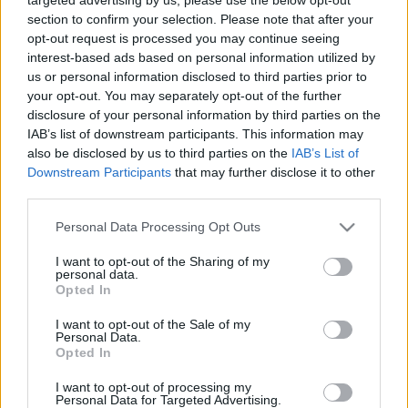
section to confirm your selection. Please note that after your
opt-out request is processed you may continue seeing
Szakmai tapasztalattal rendelkező, jó
interest-based ads based on personal information utilized by
kommunikációs képességű, agilis, budapesti
us or personal information disclosed to third parties prior to
közönségszervezőt keres hosszú távon a Noir
your opt-out. You may separately opt-out of the further
Színház.
disclosure of your personal information by third parties on the
IAB’s list of downstream participants. This information may
also be disclosed by us to third parties on the
IAB’s List of
Downstream Participants
that may further disclose it to other
Jelentkezés önéletrajzzal és bővebb információk:
third parties.
noirszinhaz@gmail.com
Please note that this website/app uses one or more Google
Personal Data Processing Opt Outs
services and may gather and store information including but
not limited to your visit or usage behaviour. You may click to
I want to opt-out of the Sharing of my
personal data.
grant or deny consent to Google and its third-party tags to
Opted In
use your data for below specified purposes in below Google
consent section.
I want to opt-out of the Sale of my
Personal Data.
Opted In
Ajánlott bejegyzések:
I want to opt-out of processing my
Personal Data for Targeted Advertising.