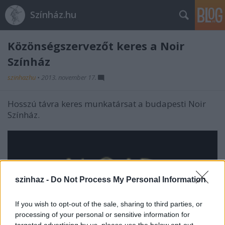
Színház.hu
Közönségszervezőt keres a Noir
Színház
szinhazhu
•
2013. november 17.
Hosszú távra keres munkatársat a budapesti Noir
Színház.
szinhaz -
Do Not Process My Personal Information
If you wish to opt-out of the sale, sharing to third parties, or
processing of your personal or sensitive information for
targeted advertising by us, please use the below opt-out