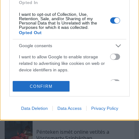
Opted In
Indul az e-Trafó online programsorozat
I want to opt-out of Collection, Use,
Retention, Sale, and/or Sharing of my
Personal Data that Is Unrelated with the
Purposes for which it was collected.
Opted Out
Nagy sikerrel zárult a Veszprémi Petőfi
Színház érzékenyítő fesztiválja
Google consents
I want to allow Google to enable storage
related to advertising like cookies on web or
Sodró Eliza: "Színészként a katarzist nem
device identifiers in apps.
tudjuk garantálni"
I want to allow my user data to be sent to
CONFIRM
Google for online advertising purposes.
„Csonka évadot zárni nem felemelő
I want to allow Google to send me
érzés"
personalized advertising.
Data Deletion
Data Access
Privacy Policy
I want to allow Google to enable storage
related to analytics like cookies on web or
Pénteken ismét online vetítés a
device identifiers in apps.
Vörösmarty Színházban