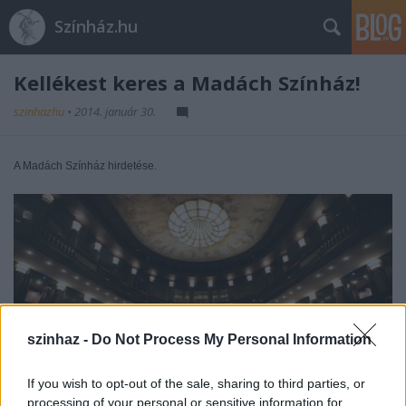
Színház.hu
Kellékest keres a Madách Színház!
szinhazhu
•
2014. január 30.
A Madách Színház hirdetése.
szinhaz -
Do Not Process My Personal Information
If you wish to opt-out of the sale, sharing to third parties, or
processing of your personal or sensitive information for