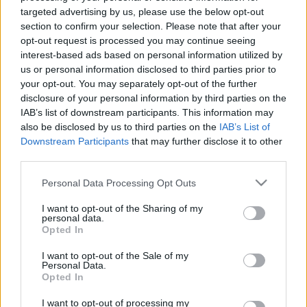
targeted advertising by us, please use the below opt-out
section to confirm your selection. Please note that after your
opt-out request is processed you may continue seeing
Színházi gyakorlattal rendelkező kellékest keres a
interest-based ads based on personal information utilized by
Madách Színház.
us or personal information disclosed to third parties prior to
your opt-out. You may separately opt-out of the further
disclosure of your personal information by third parties on the
IAB’s list of downstream participants. This information may
Jelentkezni február 10-ig lehet szakmai önéletrajzzal
also be disclosed by us to third parties on the
IAB’s List of
az
smm@madachszinhaz.hu
címen.
Downstream Participants
that may further disclose it to other
third parties.
Please note that this website/app uses one or more Google
Personal Data Processing Opt Outs
services and may gather and store information including but
not limited to your visit or usage behaviour. You may click to
I want to opt-out of the Sharing of my
personal data.
grant or deny consent to Google and its third-party tags to
Opted In
use your data for below specified purposes in below Google
consent section.
I want to opt-out of the Sale of my
Personal Data.
Opted In
Ajánlott bejegyzések:
I want to opt-out of processing my