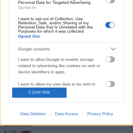
Personal Data for Targeted Advertising.
Opted In
Meghalt Böröndi Tamás
I want to opt-out of Collection, Use,
Retention, Sale, and/or Sharing of my
Personal Data that Is Unrelated with the
Purposes for which it was collected.
Opted Out
Rögtön dupla premierrel kezdi az új
Google consents
évadot a Radnóti
I want to allow Google to enable storage
related to advertising like cookies on web or
device identifiers in apps.
Ősszel érkezik az Infinite Dance Festival
I want to allow my user data to be sent to
Google for online advertising purposes.
CONFIRM
I want to allow Google to send me
personalized advertising.
Épül a Dóm téri szabadtéri színpad
Data Deletion
Data Access
Privacy Policy
I want to allow Google to enable storage
related to analytics like cookies on web or