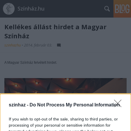
Színház.hu
Kellékes állást hirdet a Magyar
Színház
szinhazhu
•
2014. február 03.
A Magyar Színház felvételt hirdet.
szinhaz -
Do Not Process My Personal Information
If you wish to opt-out of the sale, sharing to third parties, or
processing of your personal or sensitive information for