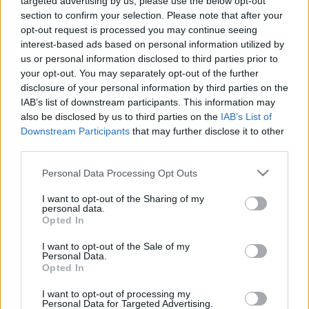
targeted advertising by us, please use the below opt-out
section to confirm your selection. Please note that after your
opt-out request is processed you may continue seeing
interest-based ads based on personal information utilized by
us or personal information disclosed to third parties prior to
your opt-out. You may separately opt-out of the further
disclosure of your personal information by third parties on the
IAB’s list of downstream participants. This information may
A Magyar Színház felvételt hirdet
színházi kellékes
also be disclosed by us to third parties on the
IAB’s List of
munkakörbe, közalkalmazotti jogviszonnyal. A
Downstream Participants
that may further disclose it to other
tapasztalattal rendelkező jelentkezők életrajzát a
third parties.
titkarsag@mszinhaz.hu
címre várjuk!
Please note that this website/app uses one or more Google
Personal Data Processing Opt Outs
services and may gather and store information including but
not limited to your visit or usage behaviour. You may click to
I want to opt-out of the Sharing of my
personal data.
grant or deny consent to Google and its third-party tags to
Opted In
use your data for below specified purposes in below Google
consent section.
I want to opt-out of the Sale of my
Personal Data.
Opted In
Ajánlott bejegyzések:
I want to opt-out of processing my
Personal Data for Targeted Advertising.