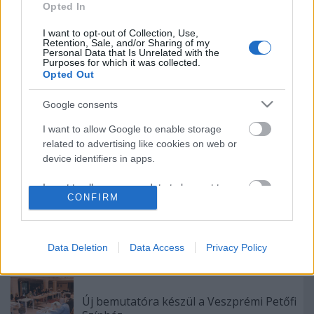
Rögtön dupla premierrel kezdi az új
Opted In
évadot a Radnóti
I want to opt-out of Collection, Use,
Retention, Sale, and/or Sharing of my
Personal Data that Is Unrelated with the
Purposes for which it was collected.
Opted Out
Akárki a Dóm téren
Google consents
I want to allow Google to enable storage
related to advertising like cookies on web or
device identifiers in apps.
Épül a Dóm téri szabadtéri színpad
I want to allow my user data to be sent to
CONFIRM
Google for online advertising purposes.
A Madách Színház zárt ajtók mellett is
I want to allow Google to send me
közel 6000 nézőt fogadott júniusban
personalized advertising.
Data Deletion
Data Access
Privacy Policy
I want to allow Google to enable storage
related to analytics like cookies on web or
Új bemutatóra készül a Veszprémi Petőfi
device identifiers in apps.