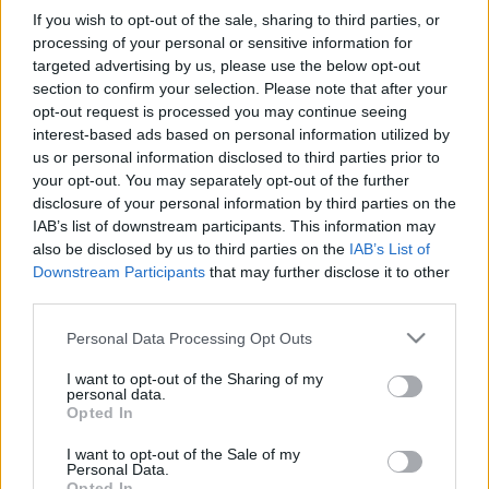
If you wish to opt-out of the sale, sharing to third parties, or
processing of your personal or sensitive information for
targeted advertising by us, please use the below opt-out
section to confirm your selection. Please note that after your
opt-out request is processed you may continue seeing
interest-based ads based on personal information utilized by
us or personal information disclosed to third parties prior to
your opt-out. You may separately opt-out of the further
disclosure of your personal information by third parties on the
IAB’s list of downstream participants. This information may
also be disclosed by us to third parties on the
IAB’s List of
A négy jelölt közül
Andrási Attilát
javasolta a
Downstream Participants
that may further disclose it to other
posztra a Magyar Nemzeti Tanács Kulturális
third parties.
Bizottsága. A döntést a Népszínház igazgatónője
Please note that this website/app uses one or more Google
Personal Data Processing Opt Outs
hozta meg. A társulat már korábban jelezte: nem ért
services and may gather and store information including but
egyet
Andrási
pályázatra benyújtott programjával.
not limited to your visit or usage behaviour. You may click to
I want to opt-out of the Sharing of my
personal data.
grant or deny consent to Google and its third-party tags to
Forrás: rtv.rs
Opted In
use your data for below specified purposes in below Google
consent section.
I want to opt-out of the Sale of my
Personal Data.
Opted In