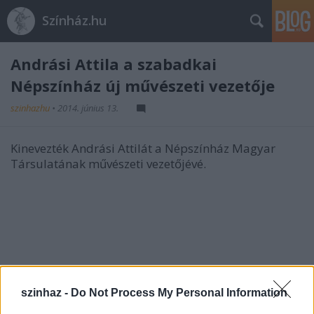
Színház.hu
Andrási Attila a szabadkai
Népszínház új művészeti vezetője
szinhazhu
•
2014. június 13.
Kinevezték Andrási Attilát a Népszínház Magyar
Társulatának művészeti vezetőjévé.
szinhaz -
Do Not Process My Personal Information