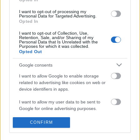
I want to opt-out of processing my
Personal Data for Targeted Advertising.
Opted In
I want to opt-out of Collection, Use,
Ajánlott bejegyzések:
Retention, Sale, and/or Sharing of my
Personal Data that Is Unrelated with the
Purposes for which it was collected.
Opted Out
Indul az e-Trafó online programsorozat
Google consents
I want to allow Google to enable storage
related to advertising like cookies on web or
device identifiers in apps.
Meghalt Böröndi Tamás
I want to allow my user data to be sent to
Google for online advertising purposes.
I want to allow Google to send me
CONFIRM
Akárki a Dóm téren
personalized advertising.