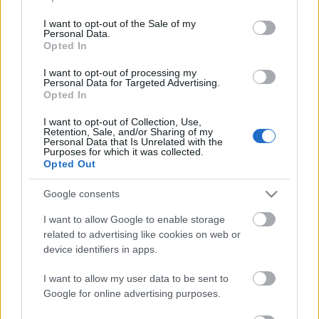
use your data for below specified purposes in below Google
tolmácsolást is végeznék. Felsőfokon beszélek
consent section.
angolul és franciául, társalgási szinten oroszul.
I want to opt-out of the Sale of my
Personal Data.
Opted In
I want to opt-out of processing my
Elérhetőségem:
06-30-779-05-25
Personal Data for Targeted Advertising.
Opted In
csehluca@gmail.com
I want to opt-out of Collection, Use,
Retention, Sale, and/or Sharing of my
Personal Data that Is Unrelated with the
Purposes for which it was collected.
Opted Out
Google consents
Ajánlott bejegyzések:
I want to allow Google to enable storage
related to advertising like cookies on web or
device identifiers in apps.
Augusztusban jön az év legvidámabb
hete
I want to allow my user data to be sent to
Google for online advertising purposes.