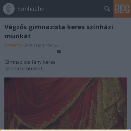
Színház.hu
Végzős gimnazista keres színházi
munkát
szinhazhu
•
2014. szeptember 23.
Gimnazista lány keres
színházi munkát.