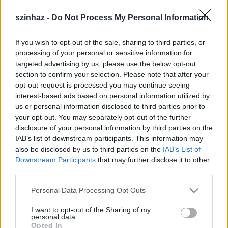
szinhaz -
Do Not Process My Personal Information
If you wish to opt-out of the sale, sharing to third parties, or
processing of your personal or sensitive information for
targeted advertising by us, please use the below opt-out
section to confirm your selection. Please note that after your
Cseh Luca hirdetése:
opt-out request is processed you may continue seeing
interest-based ads based on personal information utilized by
us or personal information disclosed to third parties prior to
your opt-out. You may separately opt-out of the further
18 éves, nappali tagozatos gimnazista vagyok.
disclosure of your personal information by third parties on the
Szívesen vállalnék színházakban jegyszedést,
IAB’s list of downstream participants. This information may
ruhatárosi munkát, vagy bármilyen
also be disclosed by us to third parties on the
IAB’s List of
kisegítői tevékenységet.
Downstream Participants
that may further disclose it to other
third parties.
Please note that this website/app uses one or more Google
Personal Data Processing Opt Outs
services and may gather and store information including but
not limited to your visit or usage behaviour. You may click to
I want to opt-out of the Sharing of my
personal data.
grant or deny consent to Google and its third-party tags to
Nyelvismeretemre való tekintettel fordítást,
Opted In