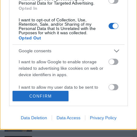
Personal Data for Targeted Advertising.
Opted In
Augusztusban jön az év legvidámabb
I want to opt-out of Collection, Use,
hete
Retention, Sale, and/or Sharing of my
Personal Data that Is Unrelated with the
Purposes for which it was collected.
Opted Out
Nagy sikerrel zárult a Veszprémi Petőfi
Google consents
Színház érzékenyítő fesztiválja
I want to allow Google to enable storage
related to advertising like cookies on web or
device identifiers in apps.
Különleges találkozások Zsámbékon
I want to allow my user data to be sent to
Google for online advertising purposes.
CONFIRM
I want to allow Google to send me
personalized advertising.
Bányavirág 50 – Közönségtalálkozó és
Data Deletion
Data Access
Privacy Policy
jubileumi előadás
I want to allow Google to enable storage
related to analytics like cookies on web or