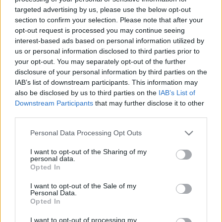
targeted advertising by us, please use the below opt-out
section to confirm your selection. Please note that after your
opt-out request is processed you may continue seeing
interest-based ads based on personal information utilized by
Az Örkény István Színház színpadi díszítői
us or personal information disclosed to third parties prior to
munkakörbe (fizikai munka), díszítői tapasztalattal
your opt-out. You may separately opt-out of the further
rendelkező munkatársat keres.
disclosure of your personal information by third parties on the
IAB’s list of downstream participants. This information may
also be disclosed by us to third parties on the
IAB’s List of
Downstream Participants
that may further disclose it to other
Önéletrajzokat Csire Zoltán színpadmester-helyettes
third parties.
részére, az
oli@orkenyszinhaz.hu
e-mail címre kérik.
Please note that this website/app uses one or more Google
Personal Data Processing Opt Outs
services and may gather and store information including but
not limited to your visit or usage behaviour. You may click to
I want to opt-out of the Sharing of my
personal data.
grant or deny consent to Google and its third-party tags to
Opted In
use your data for below specified purposes in below Google
consent section.
I want to opt-out of the Sale of my
Personal Data.
Opted In
Ajánlott bejegyzések:
I want to opt-out of processing my