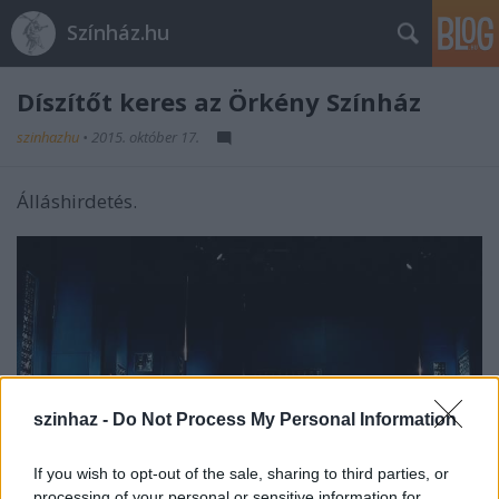
Színház.hu
Díszítőt keres az Örkény Színház
szinhazhu
•
2015. október 17.
Álláshirdetés.
szinhaz -
Do Not Process My Personal Information
If you wish to opt-out of the sale, sharing to third parties, or
processing of your personal or sensitive information for