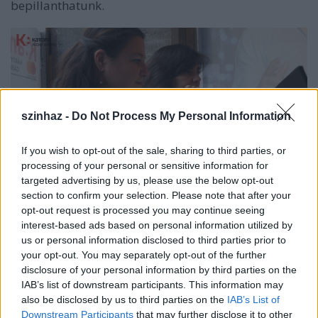
bepillanthatunk.
szinhaz -
Do Not Process My Personal Information
If you wish to opt-out of the sale, sharing to third parties, or
processing of your personal or sensitive information for
targeted advertising by us, please use the below opt-out
section to confirm your selection. Please note that after your
Végh Ildi és Vági Eszter munka közben (forrás:
opt-out request is processed you may continue seeing
Katona József Színház)
interest-based ads based on personal information utilized by
us or personal information disclosed to third parties prior to
A videót Kazimir Annamari készítette:
your opt-out. You may separately opt-out of the further
disclosure of your personal information by third parties on the
IAB’s list of downstream participants. This information may
also be disclosed by us to third parties on the
IAB’s List of
Downstream Participants
that may further disclose it to other