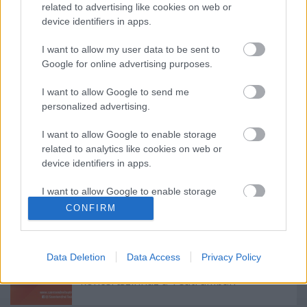
(Forrás: Katona József Színház)
related to advertising like cookies on web or
device identifiers in apps.
I want to allow my user data to be sent to
Google for online advertising purposes.
Címkék:
videó
Katona József Színház
I want to allow Google to send me
personalized advertising.
I want to allow Google to enable storage
related to analytics like cookies on web or
Ajánlott bejegyzések:
device identifiers in apps.
I want to allow Google to enable storage
Augusztusban jön az év legvidámabb
related to functionality of the website or app.
hete
CONFIRM
I want to allow Google to enable storage
related to personalization.
Data Deletion
Data Access
Privacy Policy
Kamaradarabok, kortárs drámák,
I want to allow Google to enable storage
koncertszínház a Teátrumban
related to security, including authentication
functionality and fraud prevention, and other