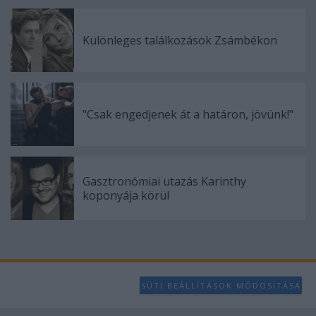
user protection.
Különleges találkozások Zsámbékon
"Csak engedjenek át a határon, jövünk!"
Gasztronómiai utazás Karinthy
koponyája körül
SÜTI BEÁLLÍTÁSOK MÓDOSÍTÁSA