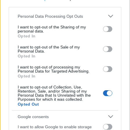
third parties.
Please note that this website/app uses one or more Google
Personal Data Processing Opt Outs
services and may gather and store information including but
not limited to your visit or usage behaviour. You may click to
I want to opt-out of the Sharing of my
personal data.
grant or deny consent to Google and its third-party tags to
Opted In
use your data for below specified purposes in below Google
consent section.
I want to opt-out of the Sale of my
Personal Data.
Opted In
I want to opt-out of processing my
Personal Data for Targeted Advertising.
Opted In
I want to opt-out of Collection, Use,
Retention, Sale, and/or Sharing of my
Personal Data that Is Unrelated with the
Purposes for which it was collected.
Opted Out
Google consents
I want to allow Google to enable storage