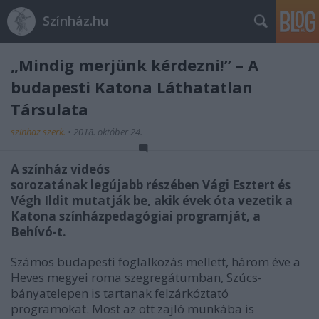
Színház.hu
„Mindig merjünk kérdezni!” – A
budapesti Katona Láthatatlan
Társulata
szinhaz szerk.
•
2018. október 24.
A színház videós
sorozatának legújabb részében Vági Esztert és
Végh Ildit mutatják be, akik évek óta vezetik a
Katona színházpedagógiai programját, a
Behívó-t.
Számos budapesti foglalkozás mellett, három éve a
Heves megyei roma szegregátumban, Szúcs-
bányatelepen is tartanak felzárkóztató
programokat. Most az ott zajló munkába is