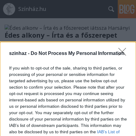
Színház.hu
Édes alkony – Írta és a főszerepet
játssza Harsányi Gábor
szinhaz -
Do Not Process My Personal Information
TörökÁkos
•
2019. július 26.
If you wish to opt-out of the sale, sharing to third parties, or
Harsányi Gábor darabját a közönség a Városmajori
processing of your personal or sensitive information for
Szabadtéri Színpadon augusztus 2-án, pénteken
targeted advertising by us, please use the below opt-out
láthatja.
section to confirm your selection. Please note that after your
opt-out request is processed you may continue seeing
interest-based ads based on personal information utilized by
us or personal information disclosed to third parties prior to
your opt-out. You may separately opt-out of the further
disclosure of your personal information by third parties on the
IAB’s list of downstream participants. This information may
also be disclosed by us to third parties on the
IAB’s List of