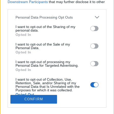
Downstream Participants
that may further disclose it to other
third parties.
Please note that this website/app uses one or more Google
Personal Data Processing Opt Outs
services and may gather and store information including but
not limited to your visit or usage behaviour. You may click to
I want to opt-out of the Sharing of my
personal data.
grant or deny consent to Google and its third-party tags to
Opted In
use your data for below specified purposes in below Google
Meleg ez a pite! - Első hétvége
consent section.
I want to opt-out of the Sale of my
Personal Data.
Kapolcson
Opted In
TörökÁkos
•
2019. július 25.
I want to opt-out of processing my
Personal Data for Targeted Advertising.
Opted In
Kapolcsban az a jó, hogy ott szinte bármi
megtörténhet. Végül nem mi találtuk meg a
I want to opt-out of Collection, Use,
színházat, hanem az minket. Török Ákos személyes
Retention, Sale, and/or Sharing of my
Personal Data that Is Unrelated with the
beszámolója.
Purposes for which it was collected.
Opted Out
CONFIRM
Google consents