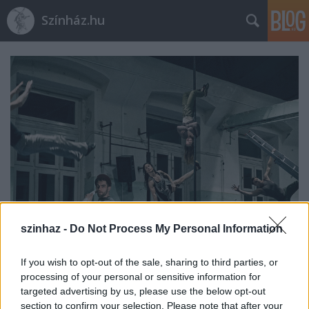
Színház.hu
szinhaz -
Do Not Process My Personal Information
If you wish to opt-out of the sale, sharing to third parties, or
Indul az e-Trafó online
processing of your personal or sensitive information for
programsorozat
targeted advertising by us, please use the below opt-out
section to confirm your selection. Please note that after your