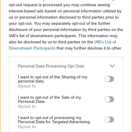
Minden hétköznapra kínál nézni- és
opt-out request is processed you may continue seeing
hallgatnivalót a Kortárs Művészetek Háza
interest-based ads based on personal information utilized by
Alien759
•
2020. november 25.
us or personal information disclosed to third parties prior to
your opt-out. You may separately opt-out of the further
disclosure of your personal information by third parties on the
November 26-án, csütörtökön indul a Trafó Kortárs
IAB’s list of downstream participants. This information may
Művészetek Háza e-Trafó elnevezésű online
also be disclosed by us to third parties on the
IAB’s List of
programsorozata, amely minden hétköznapra
Downstream Participants
that may further disclose it to other
tartalmas, a digitális platformokon elérhető
third parties.
programot kínál. Virtuális műteremlátogatások,
online táncórák, live setek, performanszok,
Please note that this website/app uses one or more Google
Personal Data Processing Opt Outs
beszélgetések, webinarok,…
services and may gather and store information including but
not limited to your visit or usage behaviour. You may click to
I want to opt-out of the Sharing of my
personal data.
grant or deny consent to Google and its third-party tags to
Opted In
use your data for below specified purposes in below Google
consent section.
I want to opt-out of the Sale of my
Personal Data.
Opted In
I want to opt-out of processing my
Personal Data for Targeted Advertising.
Opted In