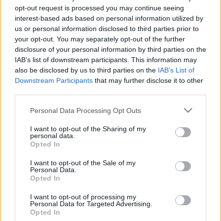
Minden hétköznapra kínál nézni- és
opt-out request is processed you may continue seeing
hallgatnivalót a Kortárs Művészetek Háza
interest-based ads based on personal information utilized by
Alien759
•
2020. november 25.
us or personal information disclosed to third parties prior to
your opt-out. You may separately opt-out of the further
disclosure of your personal information by third parties on the
November 26-án, csütörtökön indul a Trafó Kortárs
IAB’s list of downstream participants. This information may
Művészetek Háza e-Trafó elnevezésű online
also be disclosed by us to third parties on the
IAB’s List of
programsorozata, amely minden hétköznapra
Downstream Participants
that may further disclose it to other
tartalmas, a digitális platformokon elérhető
third parties.
programot kínál. Virtuális műteremlátogatások,
online táncórák, live setek, performanszok,
Please note that this website/app uses one or more Google
Personal Data Processing Opt Outs
beszélgetések, webinarok,…
services and may gather and store information including but
not limited to your visit or usage behaviour. You may click to
I want to opt-out of the Sharing of my
personal data.
grant or deny consent to Google and its third-party tags to
Opted In
use your data for below specified purposes in below Google
consent section.
I want to opt-out of the Sale of my
Personal Data.
Opted In
I want to opt-out of processing my
Personal Data for Targeted Advertising.
Opted In