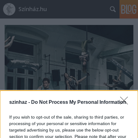
Színház.hu
szinhaz -
Do Not Process My Personal Information
If you wish to opt-out of the sale, sharing to third parties, or
Indul az e-Trafó online
processing of your personal or sensitive information for
programsorozat
targeted advertising by us, please use the below opt-out
section to confirm your selection. Please note that after your