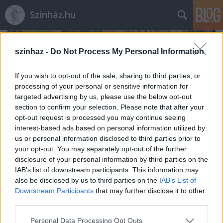
Színház.hu
szinhaz -
Do Not Process My Personal Information
If you wish to opt-out of the sale, sharing to third parties, or
processing of your personal or sensitive information for
targeted advertising by us, please use the below opt-out
section to confirm your selection. Please note that after your
opt-out request is processed you may continue seeing
interest-based ads based on personal information utilized by
us or personal information disclosed to third parties prior to
your opt-out. You may separately opt-out of the further
disclosure of your personal information by third parties on the
IAB’s list of downstream participants. This information may
also be disclosed by us to third parties on the
IAB’s List of
Rögtön dupla premierrel kezdi az új
Downstream Participants
that may further disclose it to other
évadot a Radnóti
third parties.
mtothorsi
•
2020. augusztus 03.
Please note that this website/app uses one or more Google
Personal Data Processing Opt Outs