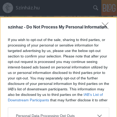
Színház.hu
szinhaz -
Do Not Process My Personal Information
If you wish to opt-out of the sale, sharing to third parties, or
processing of your personal or sensitive information for
targeted advertising by us, please use the below opt-out
section to confirm your selection. Please note that after your
opt-out request is processed you may continue seeing
interest-based ads based on personal information utilized by
us or personal information disclosed to third parties prior to
your opt-out. You may separately opt-out of the further
disclosure of your personal information by third parties on the
IAB’s list of downstream participants. This information may
also be disclosed by us to third parties on the
IAB’s List of
Rögtön dupla premierrel kezdi az új
Downstream Participants
that may further disclose it to other
évadot a Radnóti
third parties.
mtothorsi
•
2020. augusztus 03.
Please note that this website/app uses one or more Google
Personal Data Processing Opt Outs