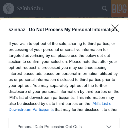
Színház.hu
szinhaz -
Do Not Process My Personal Information
If you wish to opt-out of the sale, sharing to third parties, or
processing of your personal or sensitive information for
targeted advertising by us, please use the below opt-out
section to confirm your selection. Please note that after your
opt-out request is processed you may continue seeing
interest-based ads based on personal information utilized by
us or personal information disclosed to third parties prior to
your opt-out. You may separately opt-out of the further
disclosure of your personal information by third parties on the
IAB’s list of downstream participants. This information may
also be disclosed by us to third parties on the
IAB’s List of
Rögtön dupla premierrel kezdi az új
Downstream Participants
that may further disclose it to other
évadot a Radnóti
third parties.
mtothorsi
•
2020. augusztus 03.
Please note that this website/app uses one or more Google
Personal Data Processing Opt Outs