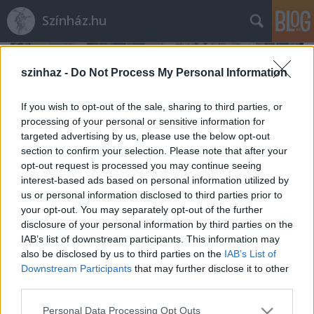
Színház.hu
szinhaz -
Do Not Process My Personal Information
If you wish to opt-out of the sale, sharing to third parties, or
processing of your personal or sensitive information for
targeted advertising by us, please use the below opt-out
section to confirm your selection. Please note that after your
opt-out request is processed you may continue seeing
interest-based ads based on personal information utilized by
us or personal information disclosed to third parties prior to
your opt-out. You may separately opt-out of the further
disclosure of your personal information by third parties on the
IAB’s list of downstream participants. This information may
also be disclosed by us to third parties on the
IAB’s List of
Rögtön dupla premierrel kezdi az új
Downstream Participants
that may further disclose it to other
évadot a Radnóti
third parties.
mtothorsi
•
2020. augusztus 03.
Please note that this website/app uses one or more Google
Personal Data Processing Opt Outs