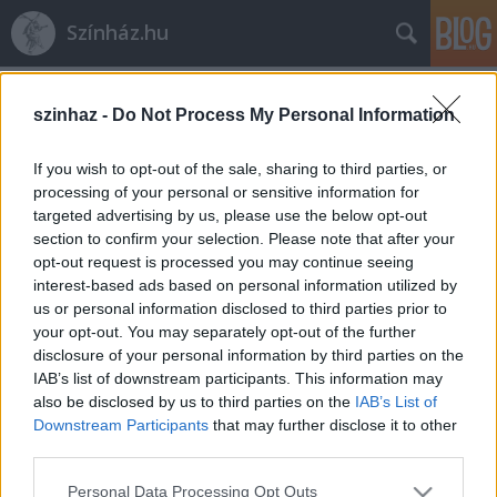
Színház.hu
Címkék
»
Alexis_Latham
szinhaz -
Do Not Process My Personal Information
If you wish to opt-out of the sale, sharing to third parties, or
processing of your personal or sensitive information for
targeted advertising by us, please use the below opt-out
section to confirm your selection. Please note that after your
opt-out request is processed you may continue seeing
interest-based ads based on personal information utilized by
us or personal information disclosed to third parties prior to
your opt-out. You may separately opt-out of the further
disclosure of your personal information by third parties on the
IAB’s list of downstream participants. This information may
also be disclosed by us to third parties on the
IAB’s List of
Downstream Participants
that may further disclose it to other
third parties.
Alexis Latham: „A szörny
Please note that this website/app uses one or more Google
mindenkiben benne van”
Personal Data Processing Opt Outs